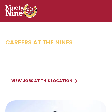
CAREERS AT THE NINES
WILLISTON
,
VT
11 Taft Corners
WILLISTON
VT
VIEW JOBS AT THIS LOCATION