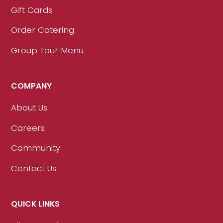
Gift Cards
Order Catering
Group Tour Menu
COMPANY
About Us
Careers
Community
Contact Us
QUICK LINKS