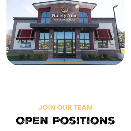
JOIN OUR TEAM
Open Positions