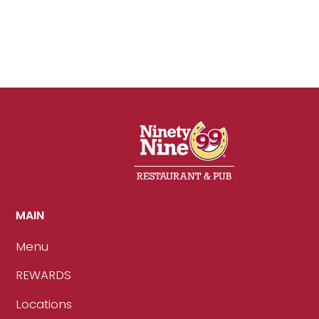
MAIN
Menu
REWARDS
Locations