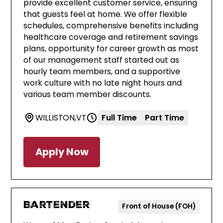
provide excellent customer service, ensuring
that guests feel at home. We offer flexible
schedules, comprehensive benefits including
healthcare coverage and retirement savings
plans, opportunity for career growth as most
of our management staff started out as
hourly team members, and a supportive
work culture with no late night hours and
various team member discounts.
WILLISTON
,
VT
Full Time
Part Time
Apply Now
Bartender
Front of House (FOH)