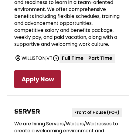
and readiness to learn in a team-oriented
environment. We offer comprehensive
benefits including flexible schedules, training
and advancement opportunities,
competitive salary and benefits package,
weekly pay, and paid vacation, along with a
supportive and welcoming work culture.
WILLISTON
,
VT
Full Time
Part Time
Apply Now
Server
Front of House (FOH)
We are hiring Servers/Waiters/Waitresses to
create a welcoming environment and