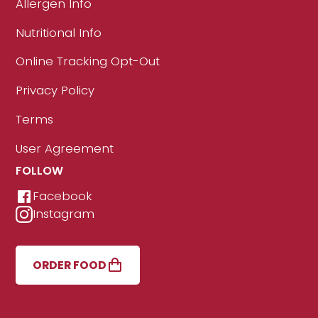
Allergen Info
Nutritional Info
Online Tracking Opt-Out
Privacy Policy
Terms
User Agreement
FOLLOW
Facebook
Instagram
ORDER FOOD