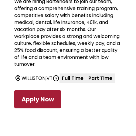
We are hiring Bartenders to join our team,
offering a comprehensive training program,
competitive salary with benefits including
medical, dental, life insurance, 401k, and
vacation pay after six months. Our
workplace provides a strong and welcoming
culture, flexible schedules, weekly pay, and a
25% food discount, ensuring a better quality
of life and a team environment with low
turnover.
WILLISTON
,
VT
Full Time
Part Time
Apply Now