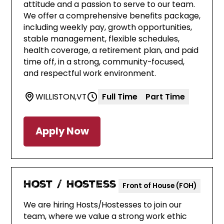
attitude and a passion to serve to our team.
We offer a comprehensive benefits package,
including weekly pay, growth opportunities,
stable management, flexible schedules,
health coverage, a retirement plan, and paid
time off, in a strong, community-focused,
and respectful work environment.
WILLISTON
,
VT
Full Time
Part Time
Apply Now
Host / Hostess
Front of House (FOH)
We are hiring Hosts/Hostesses to join our
team, where we value a strong work ethic