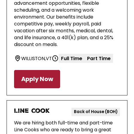
advancement opportunities, flexible
scheduling, and a welcoming work
environment. Our benefits include
competitive pay, weekly payroll, paid
vacation after six months, medical, dental,
and life insurance, a 401(k) plan, and a 25%
discount on meals.
WILLISTON
,
VT
Full Time
Part Time
Apply Now
Line Cook
Back of House (BOH)
We are hiring both full-time and part-time
Line Cooks who are ready to bring a great