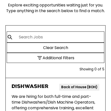
Explore exciting opportunities waiting just for you.
Type anything in the search below to find a match.
Clear Search
Additional Filters
Showing
0
of
5
Dishwasher
Back of House (BOH)
We are hiring for both full-time and part-
time Dishwashers/Dish Machine Operators,
offering comprehensive training, excellent