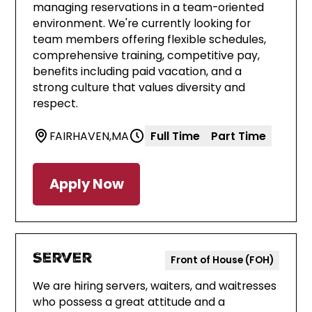
managing reservations in a team-oriented
environment. We're currently looking for
team members offering flexible schedules,
comprehensive training, competitive pay,
benefits including paid vacation, and a
strong culture that values diversity and
respect.
FAIRHAVEN
,
MA
Full Time
Part Time
Apply Now
Server
Front of House (FOH)
We are hiring servers, waiters, and waitresses
who possess a great attitude and a