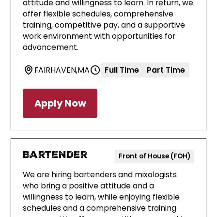
attitude and willingness to learn. In return, we
offer flexible schedules, comprehensive
training, competitive pay, and a supportive
work environment with opportunities for
advancement.
FAIRHAVEN
,
MA
Full Time
Part Time
Apply Now
Bartender
Front of House (FOH)
We are hiring bartenders and mixologists
who bring a positive attitude and a
willingness to learn, while enjoying flexible
schedules and a comprehensive training