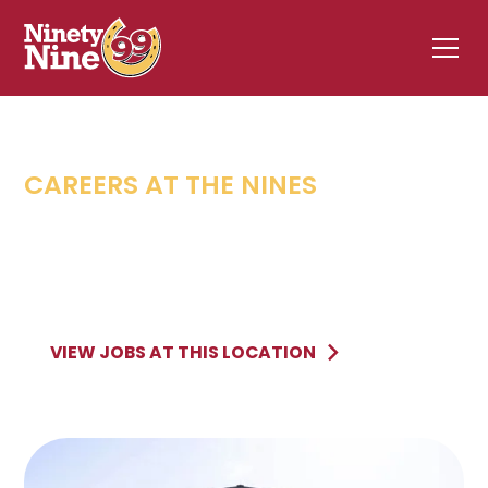
CAREERS AT THE NINES
FAIRHAVEN
,
MA
32 Sconticut Neck Road
FAIRHAVEN
MA
VIEW JOBS AT THIS LOCATION