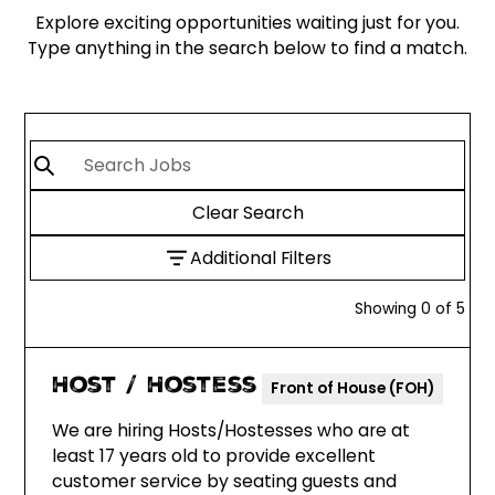
Explore exciting opportunities waiting just for you.
Type anything in the search below to find a match.
Clear Search
Additional Filters
Showing
0
of
5
Host / Hostess
Front of House (FOH)
We are hiring Hosts/Hostesses who are at
least 17 years old to provide excellent
customer service by seating guests and