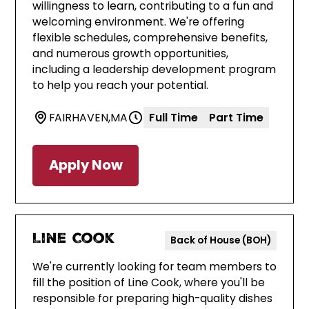
willingness to learn, contributing to a fun and
welcoming environment. We're offering
flexible schedules, comprehensive benefits,
and numerous growth opportunities,
including a leadership development program
to help you reach your potential.
FAIRHAVEN
,
MA
Full Time
Part Time
Apply Now
Line Cook
Back of House (BOH)
We're currently looking for team members to
fill the position of Line Cook, where you'll be
responsible for preparing high-quality dishes