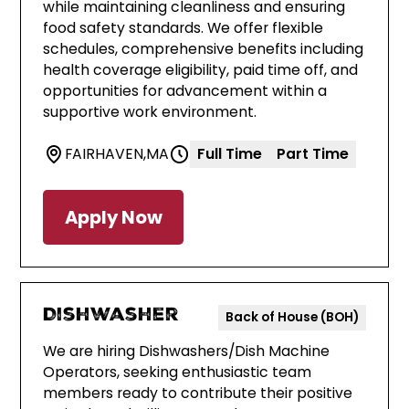
while maintaining cleanliness and ensuring
food safety standards. We offer flexible
schedules, comprehensive benefits including
health coverage eligibility, paid time off, and
opportunities for advancement within a
supportive work environment.
FAIRHAVEN
,
MA
Full Time
Part Time
Apply Now
Dishwasher
Back of House (BOH)
We are hiring Dishwashers/Dish Machine
Operators, seeking enthusiastic team
members ready to contribute their positive