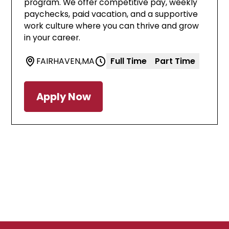
program. We offer competitive pay, weekly
paychecks, paid vacation, and a supportive
work culture where you can thrive and grow
in your career.
FAIRHAVEN
,
MA
Full Time
Part Time
Apply Now