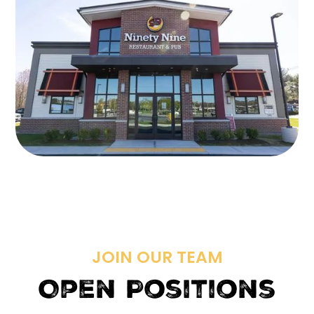
JOIN OUR TEAM
Open Positions