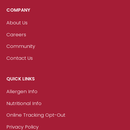
COMPANY
About Us
Careers
Community
Contact Us
QUICK LINKS
Allergen Info
Nutritional Info
Online Tracking Opt-Out
Privacy Policy