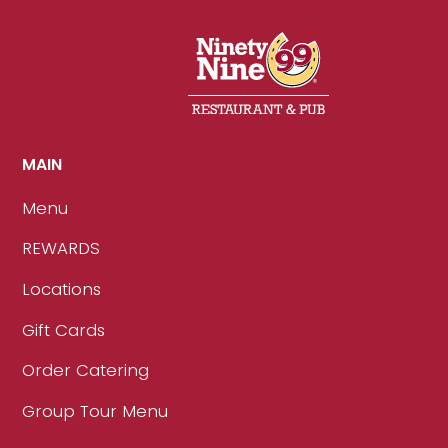
MAIN
Menu
REWARDS
Locations
Gift Cards
Order Catering
Group Tour Menu