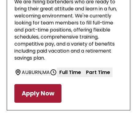
We are hiring bartenders who are ready to
bring their great attitude and learn in a fun,
welcoming environment. We're currently
looking for team members to fill full-time
and part-time positions, offering flexible
schedules, comprehensive training,
competitive pay, and a variety of benefits
including paid vacation and a retirement
savings plan.
AUBURN
,
MA
Full Time
Part Time
Apply Now