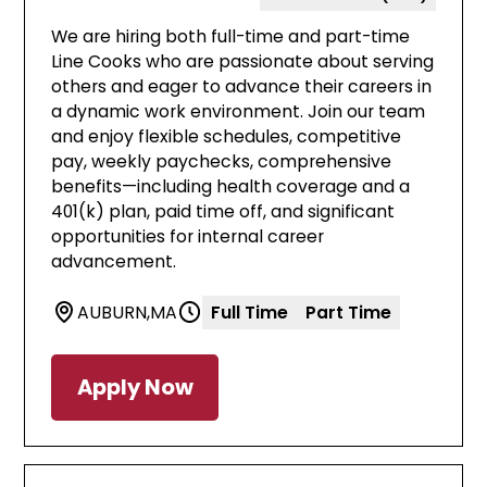
We are hiring both full-time and part-time
Line Cooks who are passionate about serving
others and eager to advance their careers in
a dynamic work environment. Join our team
and enjoy flexible schedules, competitive
pay, weekly paychecks, comprehensive
benefits—including health coverage and a
401(k) plan, paid time off, and significant
opportunities for internal career
advancement.
AUBURN
,
MA
Full Time
Part Time
Apply Now