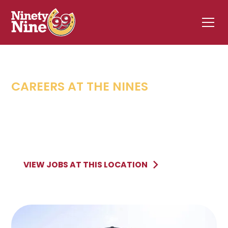
CAREERS AT THE NINES
AUBURN
,
MA
793 Southbridge Street
AUBURN
MA
VIEW JOBS AT THIS LOCATION