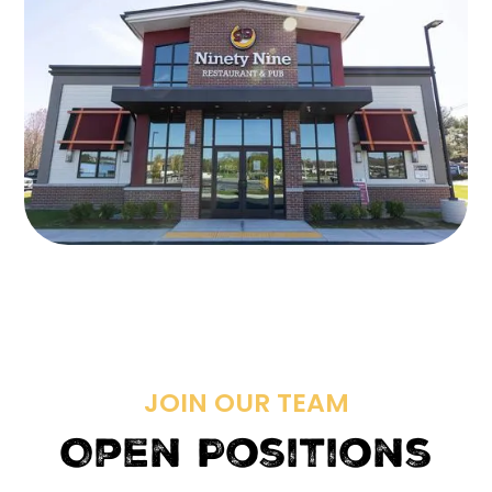
JOIN OUR TEAM
Open Positions