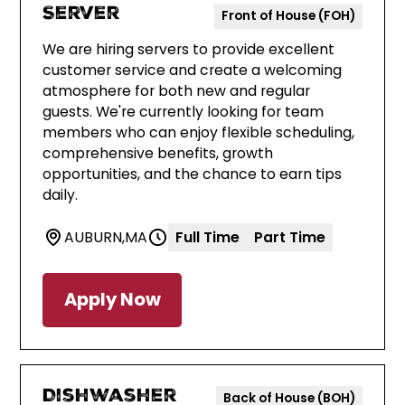
Server
Front of House (FOH)
We are hiring servers to provide excellent
customer service and create a welcoming
atmosphere for both new and regular
guests. We're currently looking for team
members who can enjoy flexible scheduling,
comprehensive benefits, growth
opportunities, and the chance to earn tips
daily.
AUBURN
,
MA
Full Time
Part Time
Apply Now
Dishwasher
Back of House (BOH)