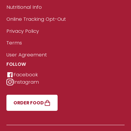
Nutritional Info
Online Tracking Opt-Out
Privacy Policy
Terms
User Agreement
FOLLOW
Facebook
Instagram
ORDER FOOD