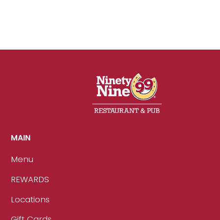
MAIN
Menu
REWARDS
Locations
Gift Cards