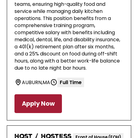
teams, ensuring high-quality food and
service while managing daily kitchen
operations. This position benefits from a
comprehensive training program,
competitive salary with benefits including
medical, dental, life, and disability insurance,
a 401(k) retirement plan after six months,
and a 25% discount on food during off-shift
hours, along with a better work-life balance
due to no late night bar hours.
AUBURN
,
MA
Full Time
Apply Now
Host / Hostess
Front of House (FOH)