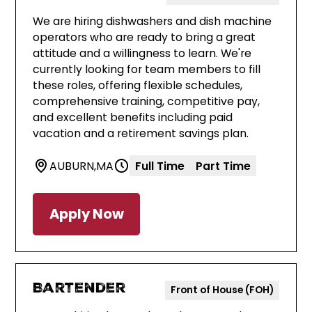
We are hiring dishwashers and dish machine
operators who are ready to bring a great
attitude and a willingness to learn. We're
currently looking for team members to fill
these roles, offering flexible schedules,
comprehensive training, competitive pay,
and excellent benefits including paid
vacation and a retirement savings plan.
AUBURN
,
MA
Full Time
Part Time
Apply Now
Bartender
Front of House (FOH)