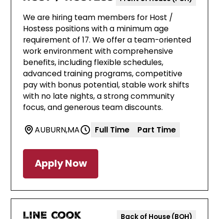
We are hiring team members for Host /
Hostess positions with a minimum age
requirement of 17. We offer a team-oriented
work environment with comprehensive
benefits, including flexible schedules,
advanced training programs, competitive
pay with bonus potential, stable work shifts
with no late nights, a strong community
focus, and generous team discounts.
AUBURN
,
MA
Full Time
Part Time
Apply Now
Line Cook
Back of House (BOH)