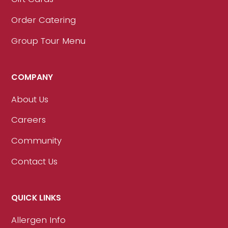
Order Catering
Group Tour Menu
COMPANY
About Us
Careers
Community
Contact Us
QUICK LINKS
Allergen Info