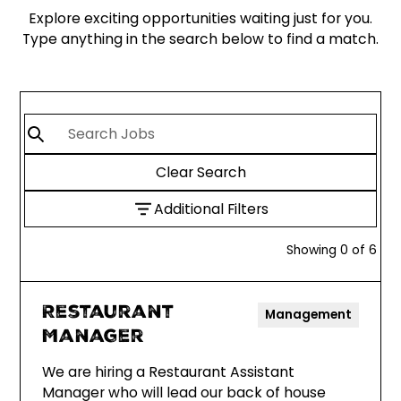
Explore exciting opportunities waiting just for you.
Type anything in the search below to find a match.
Clear Search
Additional Filters
Showing
0
of
6
Restaurant
Management
Manager
We are hiring a Restaurant Assistant
Manager who will lead our back of house