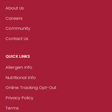
About Us
Careers
Community
Contact Us
QUICK LINKS
Allergen Info
Nutritional Info
Online Tracking Opt-Out
Privacy Policy
Terms