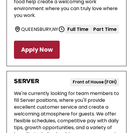
food help create a welcoming work
environment where you can truly love where
you work.
QUEENSBURY
,
NY
Full Time
Part Time
Apply Now
Server
Front of House (FOH)
We're currently looking for team members to
fill Server positions, where you'll provide
excellent customer service and create a
welcoming atmosphere for guests. We offer
flexible schedules, competitive pay with daily
tips, growth opportunities, and a variety of