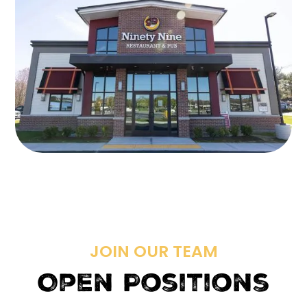
JOIN OUR TEAM
Open Positions