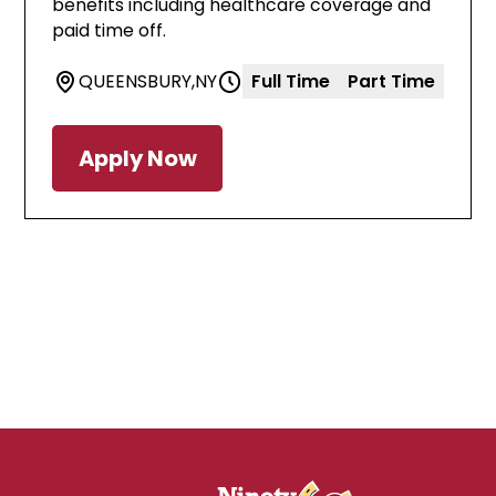
benefits including healthcare coverage and
paid time off.
QUEENSBURY
,
NY
Full Time
Part Time
Apply Now