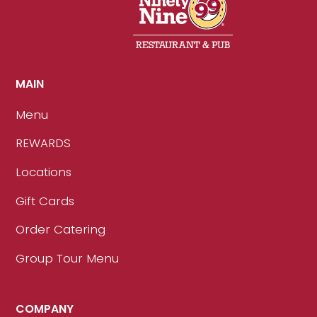
MAIN
Menu
REWARDS
Locations
Gift Cards
Order Catering
Group Tour Menu
COMPANY