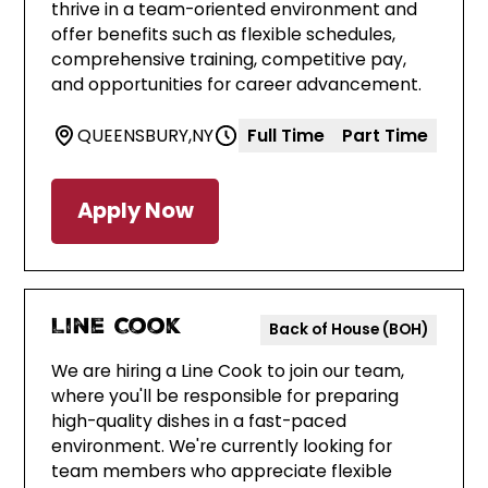
thrive in a team-oriented environment and
offer benefits such as flexible schedules,
comprehensive training, competitive pay,
and opportunities for career advancement.
QUEENSBURY
,
NY
Full Time
Part Time
Apply Now
Line Cook
Back of House (BOH)
We are hiring a Line Cook to join our team,
where you'll be responsible for preparing
high-quality dishes in a fast-paced
environment. We're currently looking for
team members who appreciate flexible