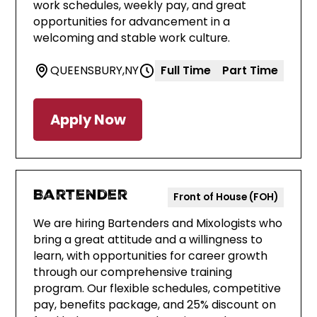
work schedules, weekly pay, and great
opportunities for advancement in a
welcoming and stable work culture.
QUEENSBURY
,
NY
Full Time
Part Time
Apply Now
Bartender
Front of House (FOH)
We are hiring Bartenders and Mixologists who
bring a great attitude and a willingness to
learn, with opportunities for career growth
through our comprehensive training
program. Our flexible schedules, competitive
pay, benefits package, and 25% discount on