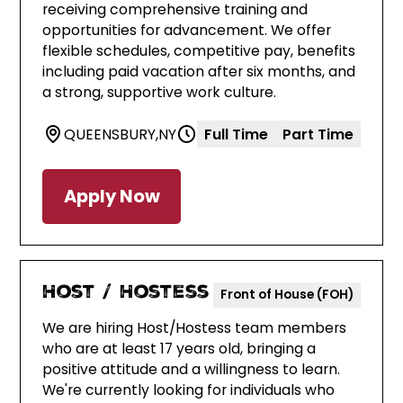
receiving comprehensive training and
opportunities for advancement. We offer
flexible schedules, competitive pay, benefits
including paid vacation after six months, and
a strong, supportive work culture.
QUEENSBURY
,
NY
Full Time
Part Time
Apply Now
Host / Hostess
Front of House (FOH)
We are hiring Host/Hostess team members
who are at least 17 years old, bringing a
positive attitude and a willingness to learn.
We're currently looking for individuals who