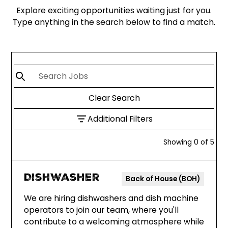
Explore exciting opportunities waiting just for you.
Type anything in the search below to find a match.
Clear Search
Additional Filters
Showing
0
of
5
Dishwasher
Back of House (BOH)
We are hiring dishwashers and dish machine
operators to join our team, where you'll
contribute to a welcoming atmosphere while