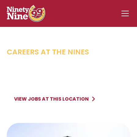
CAREERS AT THE NINES
QUEENSBURY
,
NY
578 Aviation Road
QUEENSBURY
NY
VIEW JOBS AT THIS LOCATION