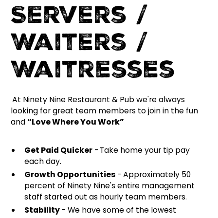
Servers /
Waiters /
Waitresses
At Ninety Nine Restaurant & Pub we're always
looking for great team members to join in the fun
and
“Love Where You Work”
Get Paid Quicker
-
Take home your tip pay
each day.
Growth Opportunities
- Approximately 50
percent of Ninety Nine's entire management
staff started out as hourly team members.
Stability
- We have some of the lowest