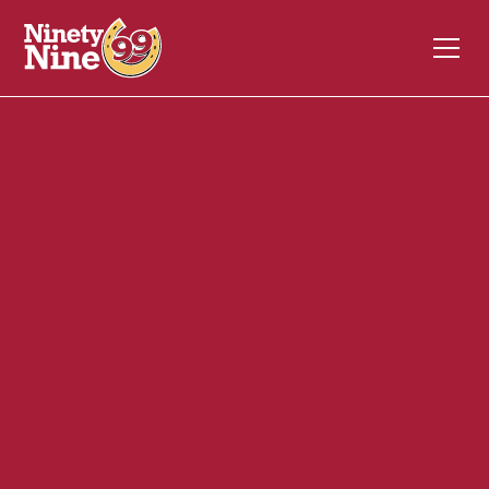
30091
1053 Riverdale Street
WEST SPRINGFIELD
MA
01089
Front of House (FOH)
December 4, 2023
ABOUT THIS ROLE