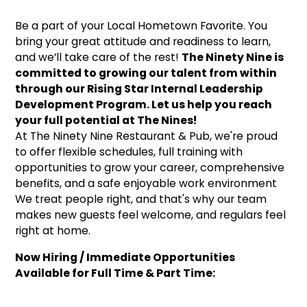
Be a part of your Local Hometown Favorite. You
bring your great attitude and readiness to learn,
and we’ll take care of the rest!
The Ninety Nine is
committed to growing our talent from within
through our Rising Star Internal Leadership
Development Program. Let us help you reach
your full potential at The Nines!
At The Ninety Nine Restaurant & Pub, we're proud
to offer flexible schedules, full training with
opportunities to grow your career, comprehensive
benefits, and a safe enjoyable work environment
We treat people right, and that's why our team
makes new guests feel welcome, and regulars feel
right at home.
Now Hiring / Immediate Opportunities
Available for Full Time & Part Time: