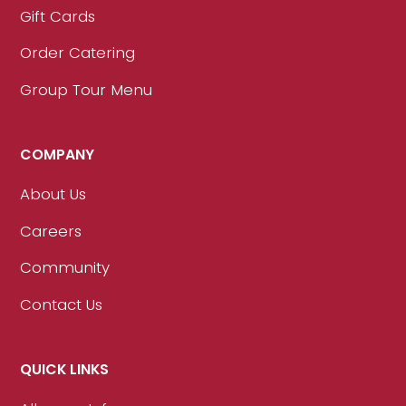
Gift Cards
Order Catering
Group Tour Menu
COMPANY
About Us
Careers
Community
Contact Us
QUICK LINKS