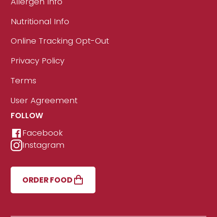
Allergen Info
Nutritional Info
Online Tracking Opt-Out
Privacy Policy
Terms
User Agreement
FOLLOW
Facebook
Instagram
ORDER FOOD