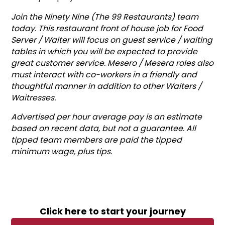
Join the Ninety Nine (The 99 Restaurants) team
today. This restaurant front of house job for Food
Server / Waiter will focus on guest service / waiting
tables in which you will be expected to provide
great customer service. Mesero / Mesera roles also
must interact with co-workers in a friendly and
thoughtful manner in addition to other Waiters /
Waitresses.
Advertised per hour average pay is an estimate
based on recent data, but not a guarantee. All
tipped team members are paid the tipped
minimum wage, plus tips.
Click here to start your journey