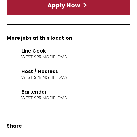
Apply Now
More jobs at this location
Line Cook
WEST SPRINGFIELD
MA
Host / Hostess
WEST SPRINGFIELD
MA
Bartender
WEST SPRINGFIELD
MA
Share