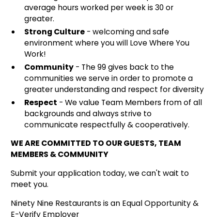
average hours worked per week is 30 or
greater.
Strong Culture
- welcoming and safe
environment where you will Love Where You
Work!
Community
- The 99 gives back to the
communities we serve in order to promote a
greater understanding and respect for diversity
Respect
- We value Team Members from of all
backgrounds and always strive to
communicate respectfully & cooperatively.
WE ARE COMMITTED TO OUR GUESTS, TEAM
MEMBERS & COMMUNITY
Submit your application today, we can't wait to
meet you.
Ninety Nine Restaurants is an Equal Opportunity &
E-Verify Employer