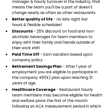
manager & hourly turnover in the industry, that
means the team you'll be a part of doesn't
change nearly as often as other restaurants
Better quality of life
- no late night bar
hours & flexible schedules!
Discounts
- 25% discount on food and non-
alcoholic beverages for team members to
enjoy with their family and friends outside of
their work shift
Paid Time Off
- Earn vacation based upon
company policy
Retirement Savings Plan
- After 1 year of
employment you are eligible to participate in
the company 401(k) plan upon reaching 21
years of age.
Healthcare Coverage
- Restaurant hourly
team members may become eligible for health
and welfare plans the first of the month
following an ACA measurement period in which