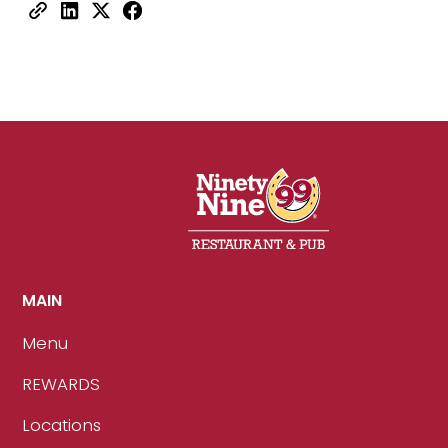
MAIN
Menu
REWARDS
Locations