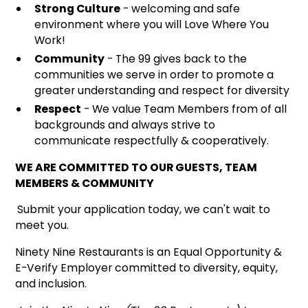
Strong Culture
- welcoming and safe
environment where you will Love Where You
Work!
Community
- The 99 gives back to the
communities we serve in order to promote a
greater understanding and respect for diversity
Respect
- We value Team Members from of all
backgrounds and always strive to
communicate respectfully & cooperatively.
WE ARE COMMITTED TO OUR GUESTS, TEAM
MEMBERS & COMMUNITY
Submit your application today, we can't wait to
meet you.
Ninety Nine Restaurants is an Equal Opportunity &
E-Verify Employer committed to diversity, equity,
and inclusion.