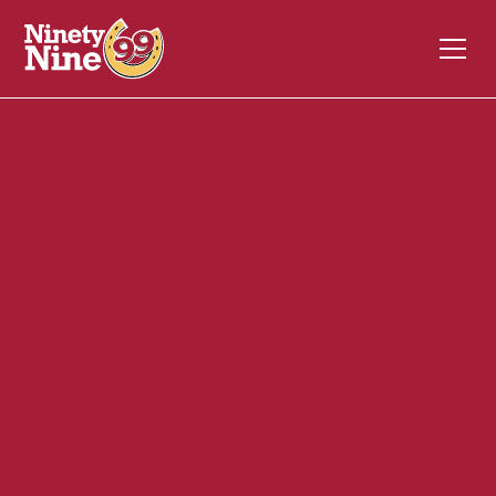
30091
1053 Riverdale Street
WEST SPRINGFIELD
MA
01089
Front of House (FOH)
November 17, 2023
ABOUT THIS ROLE