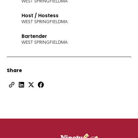
WEST SPRINGFIELD
MA
Host / Hostess
WEST SPRINGFIELD
MA
Bartender
WEST SPRINGFIELD
MA
Share