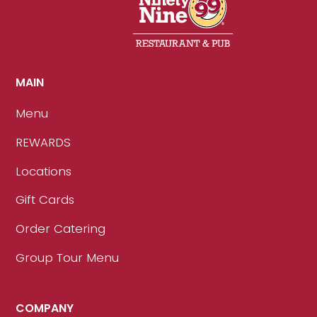
MAIN
Menu
REWARDS
Locations
Gift Cards
Order Catering
Group Tour Menu
COMPANY