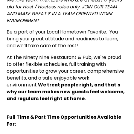
old for Host / Hostess roles only. JOIN OUR TEAM
AND MAKE GREAT $ IN A TEAM ORIENTED WORK
ENVIRONMENT
Be a part of your Local Hometown Favorite. You
bring your great attitude and readiness to learn,
and we’ll take care of the rest!
At The Ninety Nine Restaurant & Pub, we're proud
to offer flexible schedules, full training with
opportunities to grow your career, comprehensive
benefits, and a safe enjoyable work
environment
We treat people right, and that's
why our team makes new guests feel welcome,
and regulars feel right at home.
Full Time & Part Time Opportunities Available
For: