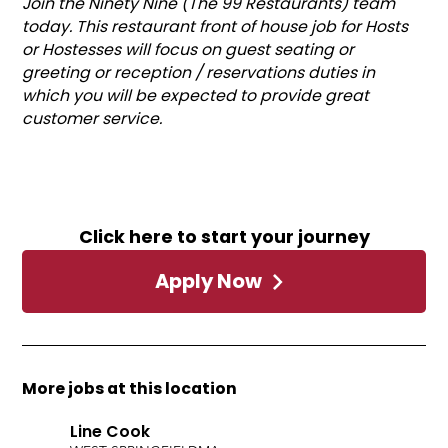
Join the Ninety Nine (The 99 Restaurants) team
today. This restaurant front of house job for Hosts
or Hostesses will focus on guest seating or
greeting or reception / reservations duties in
which you will be expected to provide great
customer service.
Click here to start your journey
Apply Now
More jobs at this location
Line Cook