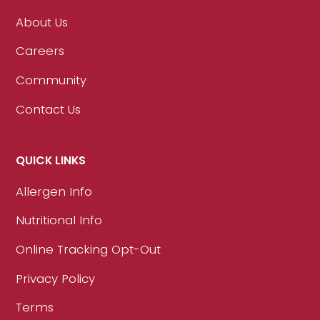
About Us
Careers
Community
Contact Us
QUICK LINKS
Allergen Info
Nutritional Info
Online Tracking Opt-Out
Privacy Policy
Terms