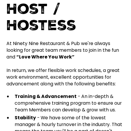
Host /
Hostess
At Ninety Nine Restaurant & Pub we're always
looking for great team members to join in the fun
and
“Love Where You Work”
In return, we offer flexible work schedules, a great
work environment, excellent opportunities for
advancement along with the following benefits:
Training & Advancement
- An in-depth &
comprehensive training program to ensure our
Team Members can develop & grow with us.
Stability
- We have some of the lowest
manager & hourly turnover in the industry. That