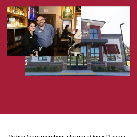
We hire team members who are at least 17 years