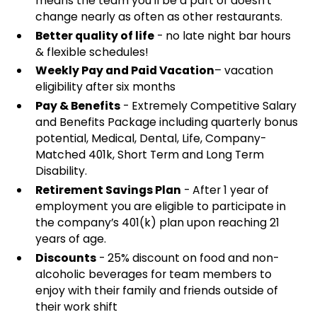
means the team you'll be a part of doesn't
change nearly as often as other restaurants.
Better quality of life
- no late night bar hours
& flexible schedules!
Weekly Pay and Paid Vacation
– vacation
eligibility after six months
Pay & Benefits
- Extremely Competitive Salary
and Benefits Package including quarterly bonus
potential, Medical, Dental, Life, Company-
Matched 401k, Short Term and Long Term
Disability.
Retirement Savings Plan
- After 1 year of
employment you are eligible to participate in
the company’s 401(k) plan upon reaching 21
years of age.
Discounts
- 25% discount on food and non-
alcoholic beverages for team members to
enjoy with their family and friends outside of
their work shift