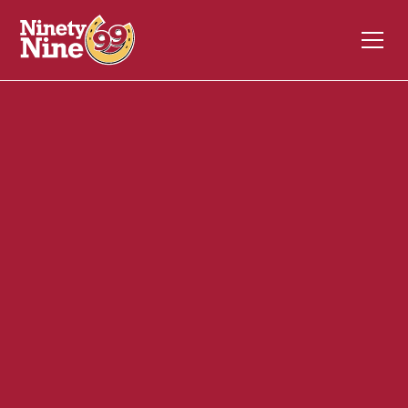
20011
55 Boston Providence Tpk.
WALPOLE
MA
02081
Front of House (FOH)
December 4, 2023
ABOUT THIS ROLE