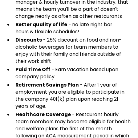
manager & hourly turnover in the industry, that
means the team you'll be a part of doesn't
change nearly as often as other restaurants
Better quality of life
- no late night bar
hours & flexible schedules!
Discounts
- 25% discount on food and non-
alcoholic beverages for team members to
enjoy with their family and friends outside of
their work shift
Paid Time Off
- Earn vacation based upon
company policy
Retirement Savings Plan
- After 1 year of
employment you are eligible to participate in
the company 401(k) plan upon reaching 21
years of age.
Healthcare Coverage
- Restaurant hourly
team members may become eligible for health
and welfare plans the first of the month
following an ACA measurement period in which