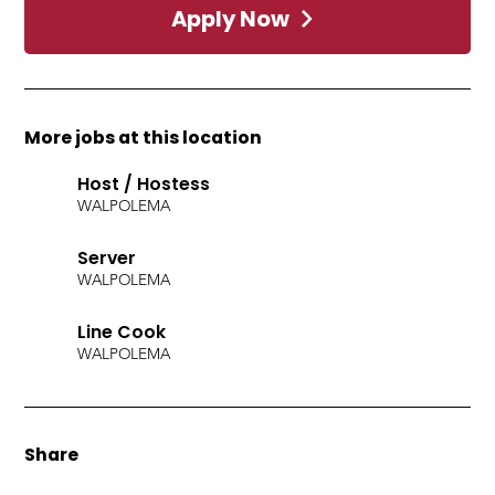
Apply Now
More jobs at this location
Host / Hostess
WALPOLE
MA
Server
WALPOLE
MA
Line Cook
WALPOLE
MA
Share