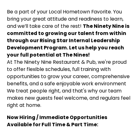
Be a part of your Local Hometown Favorite. You
bring your great attitude and readiness to learn,
and we’ll take care of the rest!
The Ninety Nine is
committed to growing our talent from within
through our Rising Star Internal Leadership
Development Program. Let us help you reach
your full potential at The Nines!
At The Ninety Nine Restaurant & Pub, we're proud
to offer flexible schedules, full training with
opportunities to grow your career, comprehensive
benefits, and a safe enjoyable work environment
We treat people right, and that's why our team
makes new guests feel welcome, and regulars feel
right at home.
Now Hiring / Immediate Opportunities
Available for Full Time & Part Time: