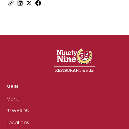
MAIN
Menu
REWARDS
Locations