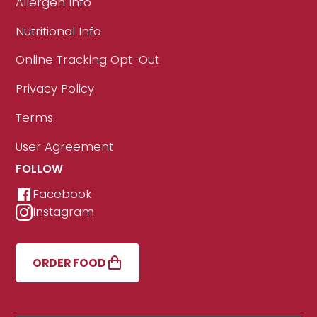
Allergen Info
Nutritional Info
Online Tracking Opt-Out
Privacy Policy
Terms
User Agreement
FOLLOW
Facebook
Instagram
ORDER FOOD