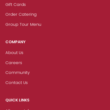
Gift Cards
Order Catering
Group Tour Menu
COMPANY
About Us
Careers
Community
Contact Us
QUICK LINKS