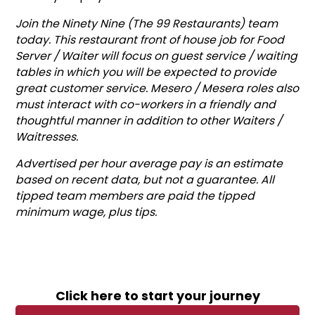
Join the Ninety Nine (The 99 Restaurants) team
today. This restaurant front of house job for Food
Server / Waiter will focus on guest service / waiting
tables in which you will be expected to provide
great customer service. Mesero / Mesera roles also
must interact with co-workers in a friendly and
thoughtful manner in addition to other Waiters /
Waitresses.
Advertised per hour average pay is an estimate
based on recent data, but not a guarantee. All
tipped team members are paid the tipped
minimum wage, plus tips.
Click here to start your journey