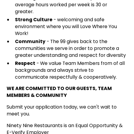
average hours worked per week is 30 or
greater.
Strong Culture
- welcoming and safe
environment where you will Love Where You
Work!
Community
- The 99 gives back to the
communities we serve in order to promote a
greater understanding and respect for diversity
Respect
- We value Team Members from of all
backgrounds and always strive to
communicate respectfully & cooperatively.
WE ARE COMMITTED TO OUR GUESTS, TEAM
MEMBERS & COMMUNITY
Submit your application today, we can't wait to
meet you.
Ninety Nine Restaurants is an Equal Opportunity &
E-Verify Employer