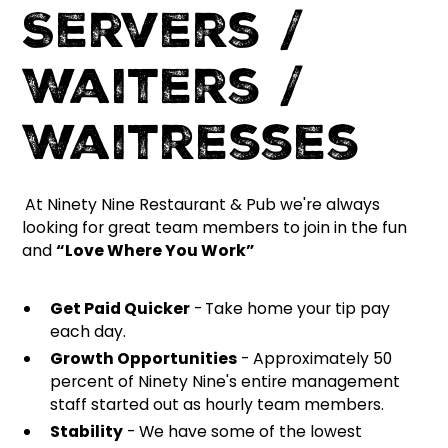
Servers /
Waiters /
Waitresses
At Ninety Nine Restaurant & Pub we're always
looking for great team members to join in the fun
and
“Love Where You Work”
Get Paid Quicker
-
Take home your tip pay
each day.
Growth Opportunities
- Approximately 50
percent of Ninety Nine's entire management
staff started out as hourly team members.
Stability
- We have some of the lowest