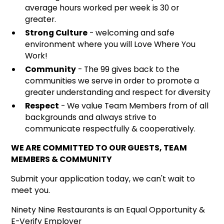
average hours worked per week is 30 or
greater.
Strong Culture
- welcoming and safe
environment where you will Love Where You
Work!
Community
- The 99 gives back to the
communities we serve in order to promote a
greater understanding and respect for diversity
Respect
- We value Team Members from of all
backgrounds and always strive to
communicate respectfully & cooperatively.
WE ARE COMMITTED TO OUR GUESTS, TEAM
MEMBERS & COMMUNITY
Submit your application today, we can't wait to
meet you.
Ninety Nine Restaurants is an Equal Opportunity &
E-Verify Employer