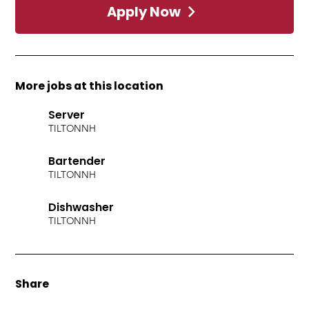
Apply Now
More jobs at this location
Server
TILTON
NH
Bartender
TILTON
NH
Dishwasher
TILTON
NH
Share