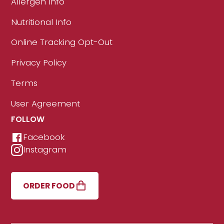
Allergen Info
Nutritional Info
Online Tracking Opt-Out
Privacy Policy
Terms
User Agreement
FOLLOW
Facebook
Instagram
ORDER FOOD