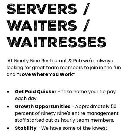
Servers /
Waiters /
Waitresses
At Ninety Nine Restaurant & Pub we're always
looking for great team members to join in the fun
and
“Love Where You Work”
Get Paid Quicker
-
Take home your tip pay
each day.
Growth Opportunities
- Approximately 50
percent of Ninety Nine's entire management
staff started out as hourly team members.
Stability
- We have some of the lowest