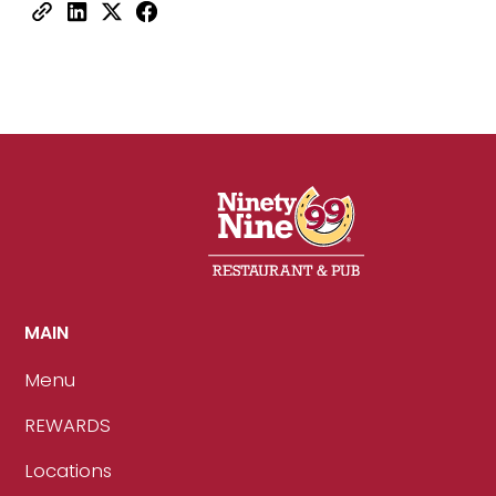
MAIN
Menu
REWARDS
Locations