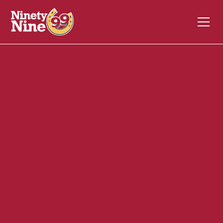
10086
154 Laconia Road
TILTON
NH
03276
Front of House (FOH)
December 4, 2023
ABOUT THIS ROLE