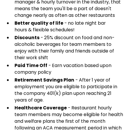
manager & hourly turnover in the industry, that
means the team you'll be a part of doesn't
change nearly as often as other restaurants
Better quality of life
- no late night bar
hours & flexible schedules!
Discounts
- 25% discount on food and non-
alcoholic beverages for team members to
enjoy with their family and friends outside of
their work shift
Paid Time Off
- Earn vacation based upon
company policy
Retirement Savings Plan
- After 1 year of
employment you are eligible to participate in
the company 401(k) plan upon reaching 21
years of age.
Healthcare Coverage
- Restaurant hourly
team members may become eligible for health
and welfare plans the first of the month
following an ACA measurement period in which