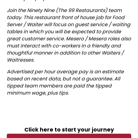
Join the Ninety Nine (The 99 Restaurants) team
today. This restaurant front of house job for Food
Server / Waiter will focus on guest service / waiting
tables in which you will be expected to provide
great customer service. Mesero / Mesera roles also
must interact with co-workers in a friendly and
thoughtful manner in addition to other Waiters /
Waitresses.
Advertised per hour average pay is an estimate
based on recent data, but not a guarantee. All
tipped team members are paid the tipped
minimum wage, plus tips.
Click here to start your journey