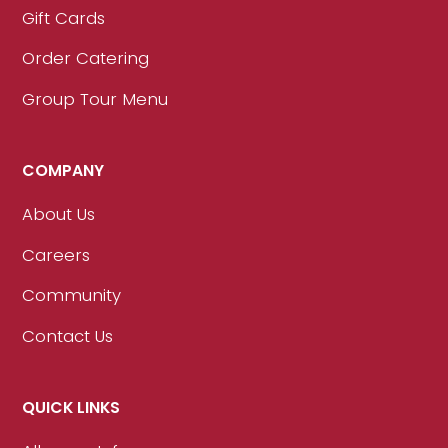
Gift Cards
Order Catering
Group Tour Menu
COMPANY
About Us
Careers
Community
Contact Us
QUICK LINKS