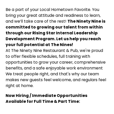
Be a part of your Local Hometown Favorite. You
bring your great attitude and readiness to learn,
and we’ll take care of the rest!
The Ninety Nine is
committed to growing our talent from within
through our Rising Star Internal Leadership
Development Program. Let us help you reach
your full potential at The Nines!
At The Ninety Nine Restaurant & Pub, we're proud
to offer flexible schedules, full training with
opportunities to grow your career, comprehensive
benefits, and a safe enjoyable work environment
We treat people right, and that's why our team
makes new guests feel welcome, and regulars feel
right at home.
Now Hiring / Immediate Opportunities
Available for Full Time & Part Time: