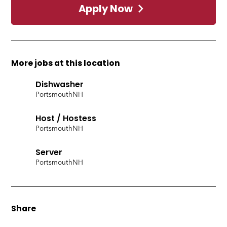
Apply Now
More jobs at this location
Dishwasher
Portsmouth
NH
Host / Hostess
Portsmouth
NH
Server
Portsmouth
NH
Share