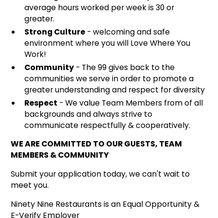
average hours worked per week is 30 or
greater.
Strong Culture
- welcoming and safe
environment where you will Love Where You
Work!
Community
- The 99 gives back to the
communities we serve in order to promote a
greater understanding and respect for diversity
Respect
- We value Team Members from of all
backgrounds and always strive to
communicate respectfully & cooperatively.
WE ARE COMMITTED TO OUR GUESTS, TEAM
MEMBERS & COMMUNITY
Submit your application today, we can't wait to
meet you.
Ninety Nine Restaurants is an Equal Opportunity &
E-Verify Employer