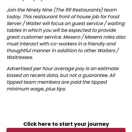
Join the Ninety Nine (The 99 Restaurants) team
today. This restaurant front of house job for Food
Server / Waiter will focus on guest service / waiting
tables in which you will be expected to provide
great customer service. Mesero / Mesera roles also
must interact with co-workers in a friendly and
thoughtful manner in addition to other Waiters /
Waitresses.
Advertised per hour average pay is an estimate
based on recent data, but not a guarantee. All
tipped team members are paid the tipped
minimum wage, plus tips.
Click here to start your journey