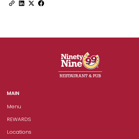
MAIN
Menu
REWARDS
Locations