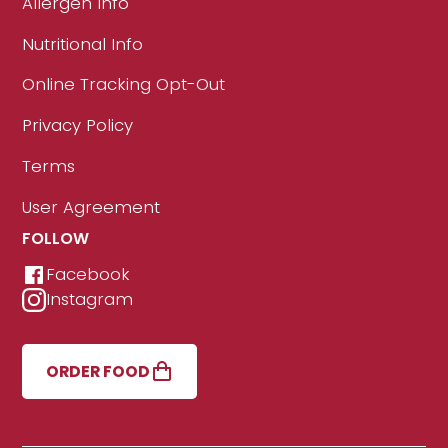
Allergen Info
Nutritional Info
Online Tracking Opt-Out
Privacy Policy
Terms
User Agreement
FOLLOW
Facebook
Instagram
ORDER FOOD