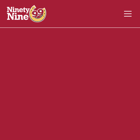
10066
2454 Lafayette Rd
Portsmouth
NH
03801
Front of House (FOH)
July 7, 2026
ABOUT THIS ROLE