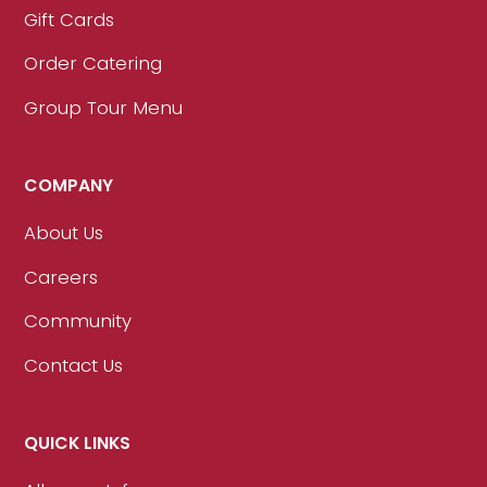
Gift Cards
Order Catering
Group Tour Menu
COMPANY
About Us
Careers
Community
Contact Us
QUICK LINKS