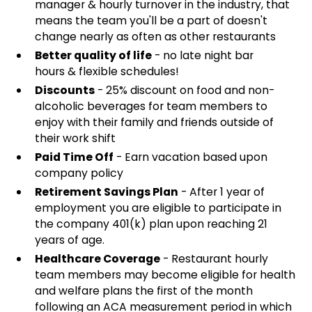
manager & hourly turnover in the industry, that
means the team you'll be a part of doesn't
change nearly as often as other restaurants
Better quality of life
- no late night bar
hours & flexible schedules!
Discounts
- 25% discount on food and non-
alcoholic beverages for team members to
enjoy with their family and friends outside of
their work shift
Paid Time Off
- Earn vacation based upon
company policy
Retirement Savings Plan
- After 1 year of
employment you are eligible to participate in
the company 401(k) plan upon reaching 21
years of age.
Healthcare Coverage
- Restaurant hourly
team members may become eligible for health
and welfare plans the first of the month
following an ACA measurement period in which