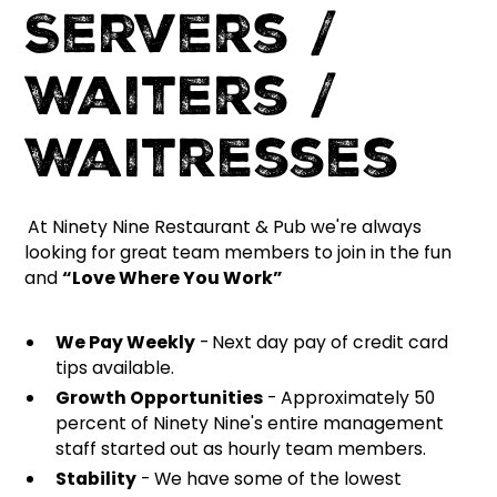
Servers /
Waiters /
Waitresses
At Ninety Nine Restaurant & Pub we're always
looking for great team members to join in the fun
and
“Love Where You Work”
We Pay Weekly
-
Next day pay of credit card
tips available.
Growth Opportunities
- Approximately 50
percent of Ninety Nine's entire management
staff started out as hourly team members.
Stability
- We have some of the lowest