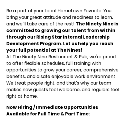
Be a part of your Local Hometown Favorite. You
bring your great attitude and readiness to learn,
and we’ll take care of the rest!
The Ninety Nine is
committed to growing our talent from within
through our Rising Star Internal Leadership
Development Program. Let us help you reach
your full potential at The Nines!
At The Ninety Nine Restaurant & Pub, we're proud
to offer flexible schedules, full training with
opportunities to grow your career, comprehensive
benefits, and a safe enjoyable work environment
We treat people right, and that's why our team
makes new guests feel welcome, and regulars feel
right at home.
Now Hiring / Immediate Opportunities
Available for Full Time & Part Time: