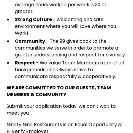
average hours worked per week is 30 or
greater.
Strong Culture
- welcoming and safe
environment where you will Love Where You
Work!
Community
- The 99 gives back to the
communities we serve in order to promote a
greater understanding and respect for diversity
Respect
- We value Team Members from of all
backgrounds and always strive to
communicate respectfully & cooperatively.
WE ARE COMMITTED TO OUR GUESTS, TEAM
MEMBERS & COMMUNITY
Submit your application today, we can't wait to
meet you.
Ninety Nine Restaurants is an Equal Opportunity &
E-Verify Employer