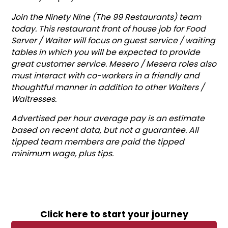
Join the Ninety Nine (The 99 Restaurants) team
today. This restaurant front of house job for Food
Server / Waiter will focus on guest service / waiting
tables in which you will be expected to provide
great customer service. Mesero / Mesera roles also
must interact with co-workers in a friendly and
thoughtful manner in addition to other Waiters /
Waitresses.
Advertised per hour average pay is an estimate
based on recent data, but not a guarantee. All
tipped team members are paid the tipped
minimum wage, plus tips.
Click here to start your journey