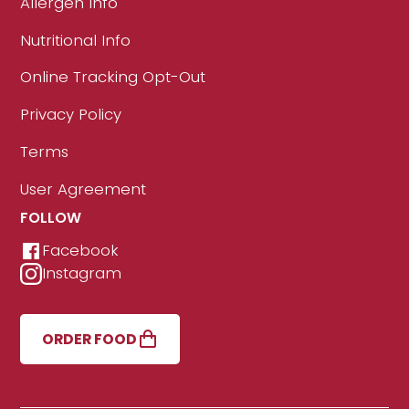
Allergen Info
Nutritional Info
Online Tracking Opt-Out
Privacy Policy
Terms
User Agreement
FOLLOW
Facebook
Instagram
ORDER FOOD