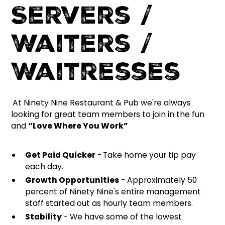
Servers /
Waiters /
Waitresses
At Ninety Nine Restaurant & Pub we're always
looking for great team members to join in the fun
and
“Love Where You Work”
Get Paid Quicker
-
Take home your tip pay
each day.
Growth Opportunities
- Approximately 50
percent of Ninety Nine's entire management
staff started out as hourly team members.
Stability
- We have some of the lowest