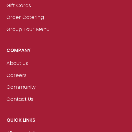
Gift Cards
Order Catering
Group Tour Menu
COMPANY
About Us
Careers
Community
Contact Us
QUICK LINKS