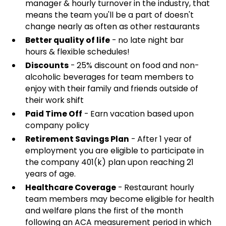
manager & hourly turnover in the industry, that
means the team you'll be a part of doesn't
change nearly as often as other restaurants
Better quality of life
- no late night bar
hours & flexible schedules!
Discounts
- 25% discount on food and non-
alcoholic beverages for team members to
enjoy with their family and friends outside of
their work shift
Paid Time Off
- Earn vacation based upon
company policy
Retirement Savings Plan
- After 1 year of
employment you are eligible to participate in
the company 401(k) plan upon reaching 21
years of age.
Healthcare Coverage
- Restaurant hourly
team members may become eligible for health
and welfare plans the first of the month
following an ACA measurement period in which