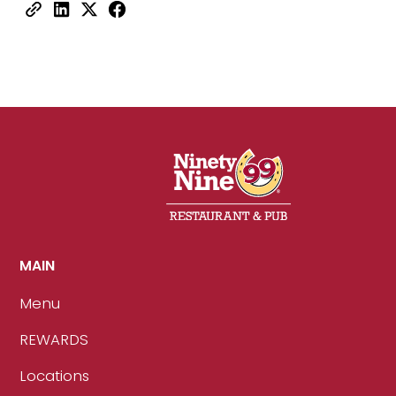
MAIN
Menu
REWARDS
Locations