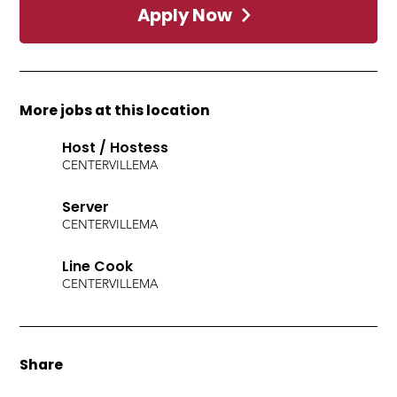
Apply Now
More jobs at this location
Host / Hostess
CENTERVILLE
MA
Server
CENTERVILLE
MA
Line Cook
CENTERVILLE
MA
Share