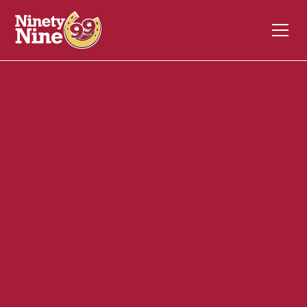
30088
1600 Falmouth Road
CENTERVILLE
MA
02632
Front of House (FOH)
December 4, 2023
ABOUT THIS ROLE