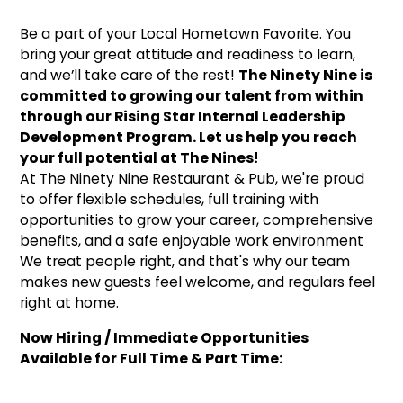
Be a part of your Local Hometown Favorite. You
bring your great attitude and readiness to learn,
and we’ll take care of the rest!
The Ninety Nine is
committed to growing our talent from within
through our Rising Star Internal Leadership
Development Program. Let us help you reach
your full potential at The Nines!
At The Ninety Nine Restaurant & Pub, we're proud
to offer flexible schedules, full training with
opportunities to grow your career, comprehensive
benefits, and a safe enjoyable work environment
We treat people right, and that's why our team
makes new guests feel welcome, and regulars feel
right at home.
Now Hiring / Immediate Opportunities
Available for Full Time & Part Time: