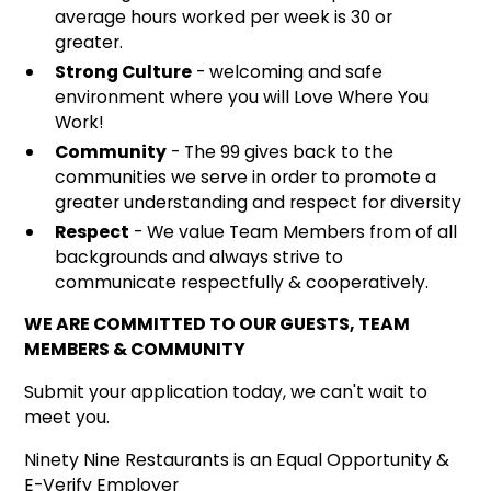
average hours worked per week is 30 or
greater.
Strong Culture
- welcoming and safe
environment where you will Love Where You
Work!
Community
- The 99 gives back to the
communities we serve in order to promote a
greater understanding and respect for diversity
Respect
- We value Team Members from of all
backgrounds and always strive to
communicate respectfully & cooperatively.
WE ARE COMMITTED TO OUR GUESTS, TEAM
MEMBERS & COMMUNITY
Submit your application today, we can't wait to
meet you.
Ninety Nine Restaurants is an Equal Opportunity &
E-Verify Employer