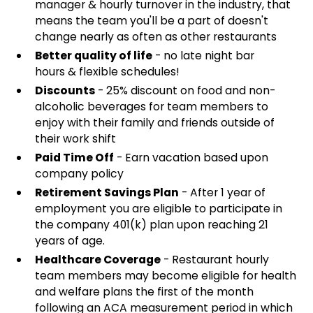
manager & hourly turnover in the industry, that
means the team you'll be a part of doesn't
change nearly as often as other restaurants
Better quality of life
- no late night bar
hours & flexible schedules!
Discounts
- 25% discount on food and non-
alcoholic beverages for team members to
enjoy with their family and friends outside of
their work shift
Paid Time Off
- Earn vacation based upon
company policy
Retirement Savings Plan
- After 1 year of
employment you are eligible to participate in
the company 401(k) plan upon reaching 21
years of age.
Healthcare Coverage
- Restaurant hourly
team members may become eligible for health
and welfare plans the first of the month
following an ACA measurement period in which