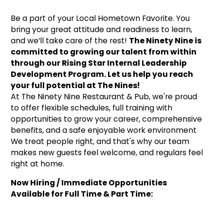
Be a part of your Local Hometown Favorite. You
bring your great attitude and readiness to learn,
and we’ll take care of the rest!
The Ninety Nine is
committed to growing our talent from within
through our Rising Star Internal Leadership
Development Program. Let us help you reach
your full potential at The Nines!
At The Ninety Nine Restaurant & Pub, we're proud
to offer flexible schedules, full training with
opportunities to grow your career, comprehensive
benefits, and a safe enjoyable work environment
We treat people right, and that's why our team
makes new guests feel welcome, and regulars feel
right at home.
Now Hiring / Immediate Opportunities
Available for Full Time & Part Time: