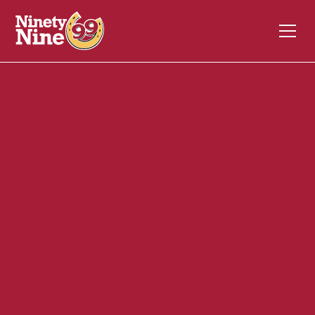
40128
1184 Putney Road
BRATTLEBORO
VT
05301
Front of House (FOH)
June 2, 2026
ABOUT THIS ROLE