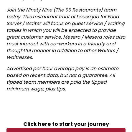
Join the Ninety Nine (The 99 Restaurants) team
today. This restaurant front of house job for Food
Server / Waiter will focus on guest service / waiting
tables in which you will be expected to provide
great customer service. Mesero / Mesera roles also
must interact with co-workers in a friendly and
thoughtful manner in addition to other Waiters /
Waitresses.
Advertised per hour average pay is an estimate
based on recent data, but not a guarantee. All
tipped team members are paid the tipped
minimum wage, plus tips.
Click here to start your journey