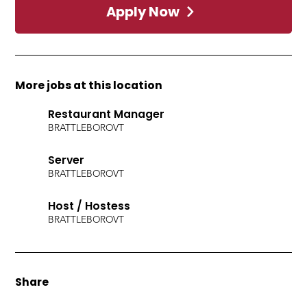
Apply Now
More jobs at this location
Restaurant Manager
BRATTLEBORO
VT
Server
BRATTLEBORO
VT
Host / Hostess
BRATTLEBORO
VT
Share