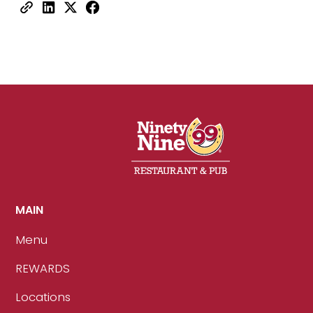
MAIN
Menu
REWARDS
Locations