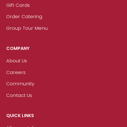
Gift Cards
Order Catering
Group Tour Menu
COMPANY
About Us
Careers
Community
Contact Us
QUICK LINKS