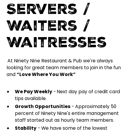
Servers /
Waiters /
Waitresses
At Ninety Nine Restaurant & Pub we're always
looking for great team members to join in the fun
and
“Love Where You Work”
We Pay Weekly
-
Next day pay of credit card
tips available.
Growth Opportunities
- Approximately 50
percent of Ninety Nine's entire management
staff started out as hourly team members.
Stability
- We have some of the lowest