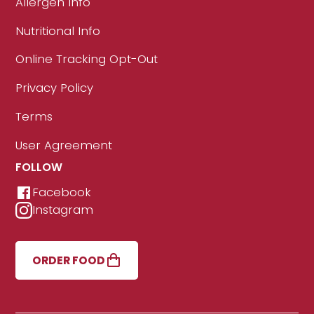
Allergen Info
Nutritional Info
Online Tracking Opt-Out
Privacy Policy
Terms
User Agreement
FOLLOW
Facebook
Instagram
ORDER FOOD