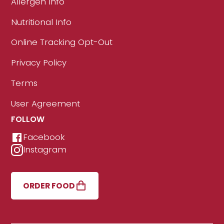
Allergen Info
Nutritional Info
Online Tracking Opt-Out
Privacy Policy
Terms
User Agreement
FOLLOW
Facebook
Instagram
ORDER FOOD