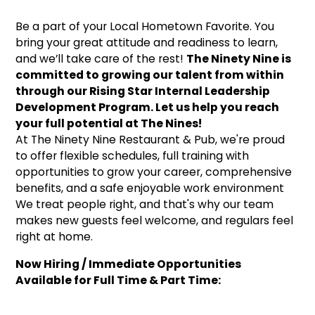
Be a part of your Local Hometown Favorite. You
bring your great attitude and readiness to learn,
and we’ll take care of the rest!
The Ninety Nine is
committed to growing our talent from within
through our Rising Star Internal Leadership
Development Program. Let us help you reach
your full potential at The Nines!
At The Ninety Nine Restaurant & Pub, we're proud
to offer flexible schedules, full training with
opportunities to grow your career, comprehensive
benefits, and a safe enjoyable work environment
We treat people right, and that's why our team
makes new guests feel welcome, and regulars feel
right at home.
Now Hiring / Immediate Opportunities
Available for Full Time & Part Time: