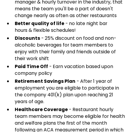
manager & hourly turnover in the industry, that
means the team you'll be a part of doesn't
change nearly as often as other restaurants
Better quality of life
- no late night bar
hours & flexible schedules!
Discounts
- 25% discount on food and non-
alcoholic beverages for team members to
enjoy with their family and friends outside of
their work shift
Paid Time Off
- Earn vacation based upon
company policy
Retirement Savings Plan
- After 1 year of
employment you are eligible to participate in
the company 401(k) plan upon reaching 21
years of age.
Healthcare Coverage
- Restaurant hourly
team members may become eligible for health
and welfare plans the first of the month
following an ACA measurement period in which