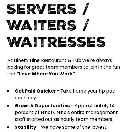
Servers /
Waiters /
Waitresses
At Ninety Nine Restaurant & Pub we're always
looking for great team members to join in the fun
and
“Love Where You Work”
Get Paid Quicker
-
Take home your tip pay
each day.
Growth Opportunities
- Approximately 50
percent of Ninety Nine's entire management
staff started out as hourly team members.
Stability
- We have some of the lowest