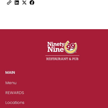
MAIN
Menu
REWARDS
Locations