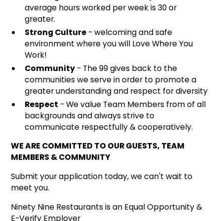
average hours worked per week is 30 or
greater.
Strong Culture
- welcoming and safe
environment where you will Love Where You
Work!
Community
- The 99 gives back to the
communities we serve in order to promote a
greater understanding and respect for diversity
Respect
- We value Team Members from of all
backgrounds and always strive to
communicate respectfully & cooperatively.
WE ARE COMMITTED TO OUR GUESTS, TEAM
MEMBERS & COMMUNITY
Submit your application today, we can't wait to
meet you.
Ninety Nine Restaurants is an Equal Opportunity &
E-Verify Employer