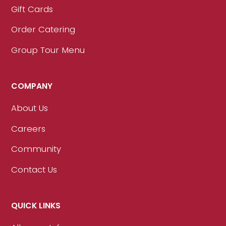
Gift Cards
Order Catering
Group Tour Menu
COMPANY
About Us
Careers
Community
Contact Us
QUICK LINKS