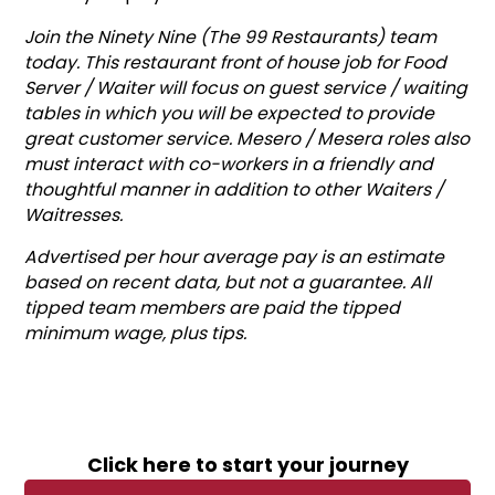
Join the Ninety Nine (The 99 Restaurants) team
today. This restaurant front of house job for Food
Server / Waiter will focus on guest service / waiting
tables in which you will be expected to provide
great customer service. Mesero / Mesera roles also
must interact with co-workers in a friendly and
thoughtful manner in addition to other Waiters /
Waitresses.
Advertised per hour average pay is an estimate
based on recent data, but not a guarantee. All
tipped team members are paid the tipped
minimum wage, plus tips.
Click here to start your journey