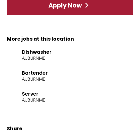
Apply Now
More jobs at this location
Dishwasher
AUBURN
ME
Bartender
AUBURN
ME
Server
AUBURN
ME
Share