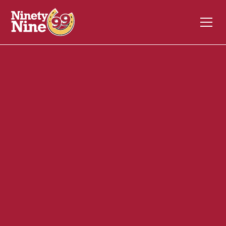
10067
650 Center Street
AUBURN
ME
04210
Front of House (FOH)
December 4, 2023
ABOUT THIS ROLE