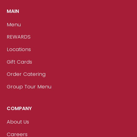
MAIN
Menu
REWARDS
Locations
Gift Cards
Order Catering
Group Tour Menu
COMPANY
About Us
Careers