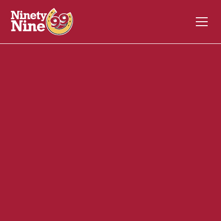
20047
1094 Main Street
WEYMOUTH
MA
02190
Back of House (BOH)
November 17, 2023
ABOUT THIS ROLE