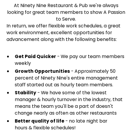
At Ninety Nine Restaurant & Pub we're always
looking for great team members to show A Passion
to Serve.
In return, we offer flexible work schedules, a great
work environment, excellent opportunities for
advancement along with the following benefits:
Get Paid Quicker
- We pay our team members
weekly
Growth Opportunities
- Approximately 50
percent of Ninety Nine's entire management
staff started out as hourly team members.
Stability
- We have some of the lowest
manager & hourly turnover in the industry, that
means the team you'll be a part of doesn't
change nearly as often as other restaurants
Better quality of life
- no late night bar
hours & flexible schedules!