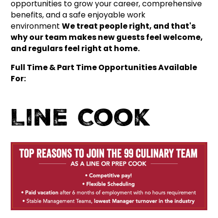
opportunities to grow your career, comprehensive
benefits, and a safe enjoyable work
environment
We treat people right, and that's
why our team makes new guests feel welcome,
and regulars feel right at home.
Full Time & Part Time Opportunities Available
For:
Line Cook