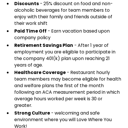
Discounts
- 25% discount on food and non-
alcoholic beverages for team members to
enjoy with their family and friends outside of
their work shift
Paid Time Off
- Earn vacation based upon
company policy
Retirement Savings Plan
- After 1 year of
employment you are eligible to participate in
the company 401(k) plan upon reaching 21
years of age.
Healthcare Coverage
- Restaurant hourly
team members may become eligible for health
and welfare plans the first of the month
following an ACA measurement period in which
average hours worked per week is 30 or
greater.
Strong Culture
- welcoming and safe
environment where you will Love Where You
Work!