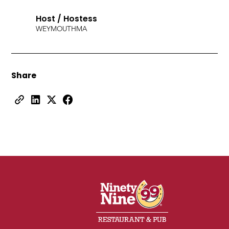
Host / Hostess
WEYMOUTH
MA
Share