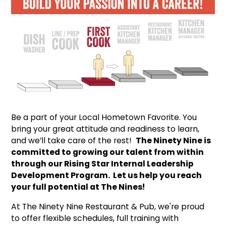
Be a part of your Local Hometown Favorite. You
bring your great attitude and readiness to learn,
and we’ll take care of the rest!
The Ninety Nine is
committed to growing our talent from within
through our Rising Star Internal Leadership
Development Program. Let us help you reach
your full potential at The Nines!
At The Ninety Nine Restaurant & Pub, we're proud
to offer flexible schedules, full training with