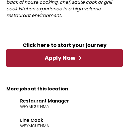
back of house cooking, chef, saute cook or grill
cook kitchen experience in a high volume
restaurant environment.
Click here to start your journey
Apply Now
More jobs at this location
Restaurant Manager
WEYMOUTH
MA
Line Cook
WEYMOUTH
MA