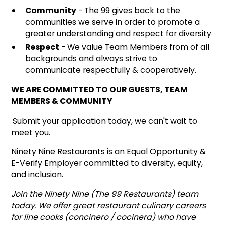
Community
- The 99 gives back to the
communities we serve in order to promote a
greater understanding and respect for diversity
Respect
- We value Team Members from of all
backgrounds and always strive to
communicate respectfully & cooperatively.
WE ARE COMMITTED TO OUR GUESTS, TEAM
MEMBERS & COMMUNITY
Submit your application today, we can't wait to
meet you.
Ninety Nine Restaurants is an Equal Opportunity &
E-Verify Employer committed to diversity, equity,
and inclusion.
Join the Ninety Nine (The 99 Restaurants) team
today. We offer great restaurant culinary careers
for line cooks (concinero / cocinera) who have