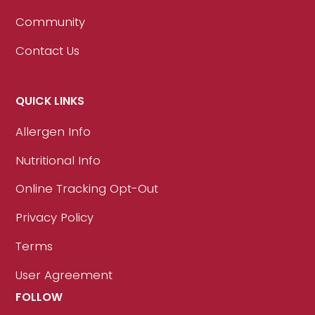
Community
Contact Us
QUICK LINKS
Allergen Info
Nutritional Info
Online Tracking Opt-Out
Privacy Policy
Terms
User Agreement
FOLLOW