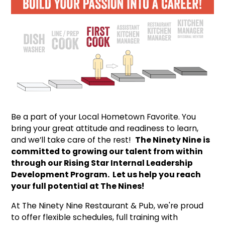
Be a part of your Local Hometown Favorite. You
bring your great attitude and readiness to learn,
and we’ll take care of the rest!
The Ninety Nine is
committed to growing our talent from within
through our Rising Star Internal Leadership
Development Program. Let us help you reach
your full potential at The Nines!
At The Ninety Nine Restaurant & Pub, we're proud
to offer flexible schedules, full training with