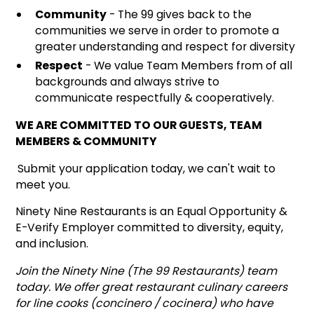
Community
- The 99 gives back to the
communities we serve in order to promote a
greater understanding and respect for diversity
Respect
- We value Team Members from of all
backgrounds and always strive to
communicate respectfully & cooperatively.
WE ARE COMMITTED TO OUR GUESTS, TEAM
MEMBERS & COMMUNITY
Submit your application today, we can't wait to
meet you.
Ninety Nine Restaurants is an Equal Opportunity &
E-Verify Employer committed to diversity, equity,
and inclusion.
Join the Ninety Nine (The 99 Restaurants) team
today. We offer great restaurant culinary careers
for line cooks (concinero / cocinera) who have