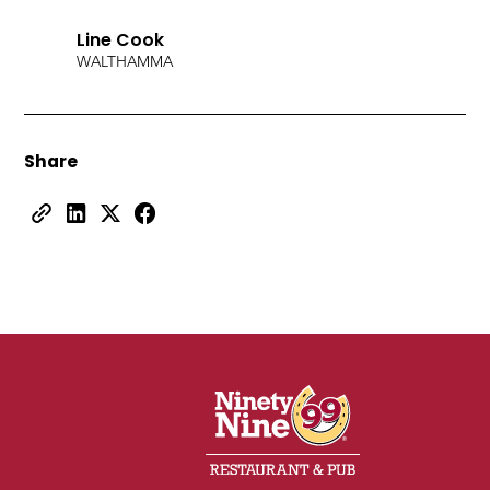
Line Cook
WALTHAM
MA
Share