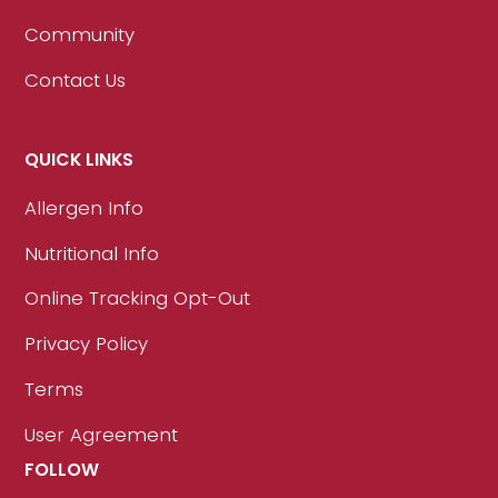
Community
Contact Us
QUICK LINKS
Allergen Info
Nutritional Info
Online Tracking Opt-Out
Privacy Policy
Terms
User Agreement
FOLLOW