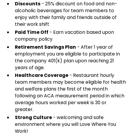
Discounts
- 25% discount on food and non-
alcoholic beverages for team members to
enjoy with their family and friends outside of
their work shift
Paid Time Off
- Earn vacation based upon
company policy
Retirement Savings Plan
- After 1 year of
employment you are eligible to participate in
the company 401(k) plan upon reaching 21
years of age.
Healthcare Coverage
- Restaurant hourly
team members may become eligible for health
and welfare plans the first of the month
following an ACA measurement period in which
average hours worked per week is 30 or
greater.
Strong Culture
- welcoming and safe
environment where you will Love Where You
Work!