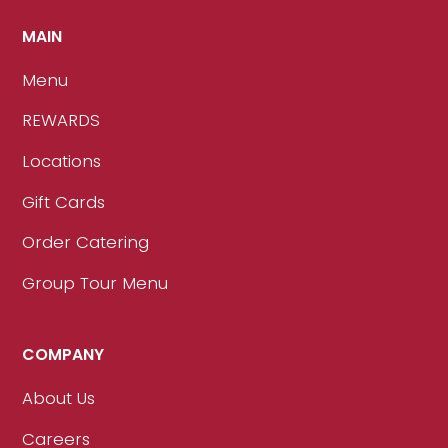
MAIN
Menu
REWARDS
Locations
Gift Cards
Order Catering
Group Tour Menu
COMPANY
About Us
Careers