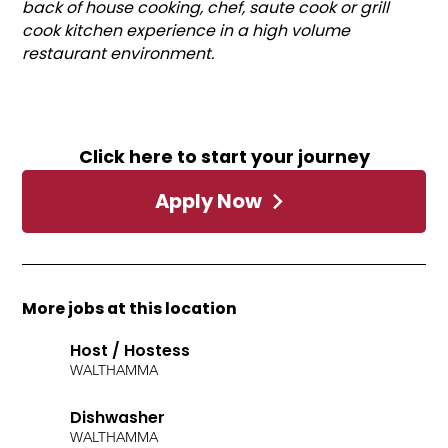
back of house cooking, chef, saute cook or grill
cook kitchen experience in a high volume
restaurant environment.
Click here to start your journey
Apply Now
More jobs at this location
Host / Hostess
WALTHAM
MA
Dishwasher
WALTHAM
MA