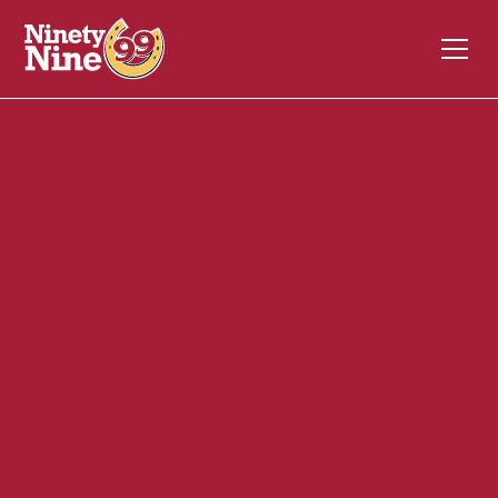
20041
110 South Street
WALTHAM
MA
02453
Back of House (BOH)
November 17, 2023
ABOUT THIS ROLE