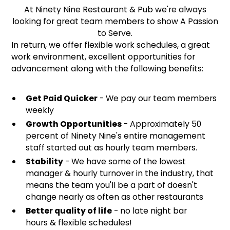
At Ninety Nine Restaurant & Pub we're always
looking for great team members to show A Passion
to Serve.
In return, we offer flexible work schedules, a great
work environment, excellent opportunities for
advancement along with the following benefits:
Get Paid Quicker
- We pay our team members
weekly
Growth Opportunities
- Approximately 50
percent of Ninety Nine's entire management
staff started out as hourly team members.
Stability
- We have some of the lowest
manager & hourly turnover in the industry, that
means the team you'll be a part of doesn't
change nearly as often as other restaurants
Better quality of life
- no late night bar
hours & flexible schedules!