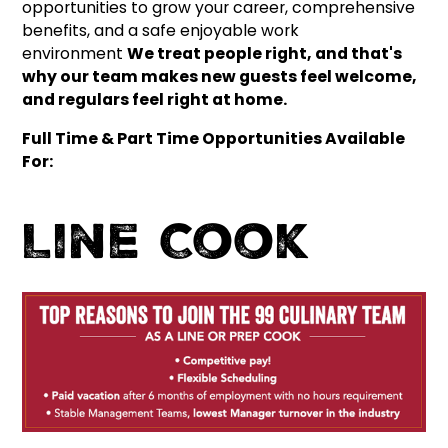
opportunities to grow your career, comprehensive
benefits, and a safe enjoyable work
environment
We treat people right, and that's
why our team makes new guests feel welcome,
and regulars feel right at home.
Full Time & Part Time Opportunities Available
For:
Line Cook