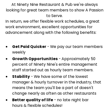
At Ninety Nine Restaurant & Pub we're always
looking for great team members to show A Passion
to Serve.
In return, we offer flexible work schedules, a great
work environment, excellent opportunities for
advancement along with the following benefits:
Get Paid Quicker
- We pay our team members
weekly
Growth Opportunities
- Approximately 50
percent of Ninety Nine's entire management
staff started out as hourly team members.
Stability
- We have some of the lowest
manager & hourly turnover in the industry, that
means the team you'll be a part of doesn't
change nearly as often as other restaurants
Better quality of life
- no late night bar
hours & flexible schedules!