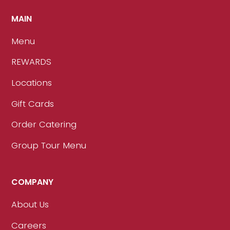
MAIN
Menu
REWARDS
Locations
Gift Cards
Order Catering
Group Tour Menu
COMPANY
About Us
Careers