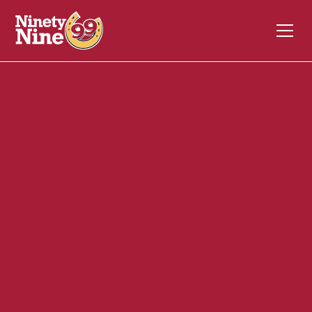
30089
30 Davis Straits
FALMOUTH
MA
02540
Back of House (BOH)
November 3, 2023
ABOUT THIS ROLE