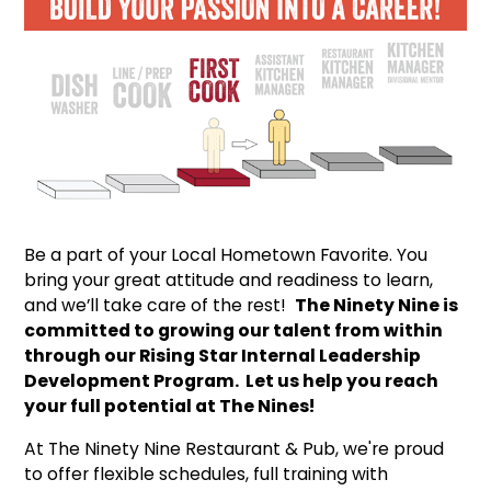
Be a part of your Local Hometown Favorite. You
bring your great attitude and readiness to learn,
and we’ll take care of the rest!
The Ninety Nine is
committed to growing our talent from within
through our Rising Star Internal Leadership
Development Program. Let us help you reach
your full potential at The Nines!
At The Ninety Nine Restaurant & Pub, we're proud
to offer flexible schedules, full training with