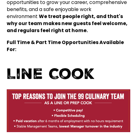
opportunities to grow your career, comprehensive
benefits, and a safe enjoyable work
environment
We treat people right, and that's
why our team makes new guests feel welcome,
and regulars feel right at home.
Full Time & Part Time Opportunities Available
For:
Line Cook