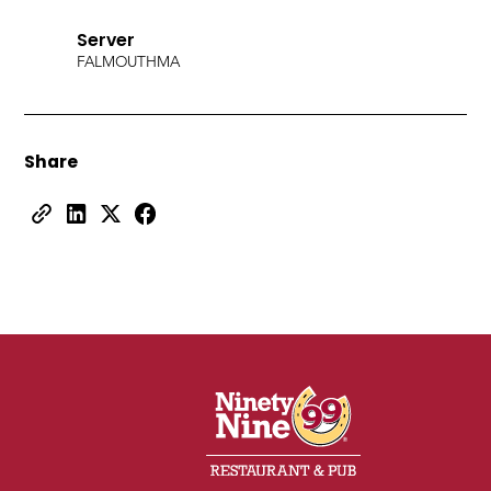
Server
FALMOUTH
MA
Share