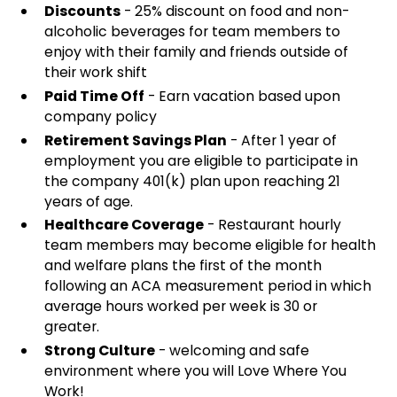
Discounts
- 25% discount on food and non-
alcoholic beverages for team members to
enjoy with their family and friends outside of
their work shift
Paid Time Off
- Earn vacation based upon
company policy
Retirement Savings Plan
- After 1 year of
employment you are eligible to participate in
the company 401(k) plan upon reaching 21
years of age.
Healthcare Coverage
- Restaurant hourly
team members may become eligible for health
and welfare plans the first of the month
following an ACA measurement period in which
average hours worked per week is 30 or
greater.
Strong Culture
- welcoming and safe
environment where you will Love Where You
Work!