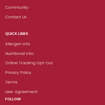
Community
Contact Us
QUICK LINKS
Allergen Info
Nutritional Info
Online Tracking Opt-Out
Privacy Policy
Terms
User Agreement
FOLLOW