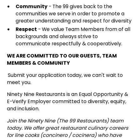
Community
- The 99 gives back to the
communities we serve in order to promote a
greater understanding and respect for diversity
Respect
- We value Team Members from of all
backgrounds and always strive to
communicate respectfully & cooperatively.
WE ARE COMMITTED TO OUR GUESTS, TEAM
MEMBERS & COMMUNITY
Submit your application today, we can't wait to
meet you.
Ninety Nine Restaurants is an Equal Opportunity &
E-Verify Employer committed to diversity, equity,
and inclusion.
Join the Ninety Nine (The 99 Restaurants) team
today. We offer great restaurant culinary careers
for line cooks (concinero / cocinera) who have