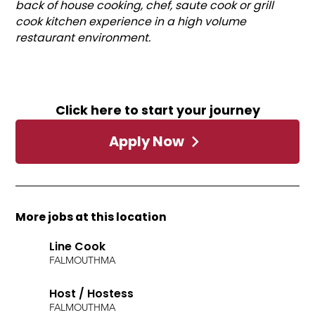
back of house cooking, chef, saute cook or grill
cook kitchen experience in a high volume
restaurant environment.
Click here to start your journey
Apply Now
More jobs at this location
Line Cook
FALMOUTH
MA
Host / Hostess
FALMOUTH
MA