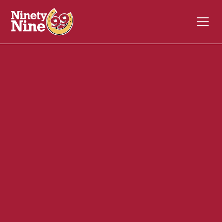
30088
1600 Falmouth Road
CENTERVILLE
MA
02632
Back of House (BOH)
February 17, 2025
ABOUT THIS ROLE