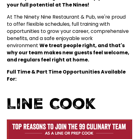
your full potential at The Nines!
At The Ninety Nine Restaurant & Pub, we're proud
to offer flexible schedules, full training with
opportunities to grow your career, comprehensive
benefits, and a safe enjoyable work
environment
We treat people right, and that's
why our team makes new guests feel welcome,
and regulars feel right at home.
Full Time & Part Time Opportunities Available
For:
Line Cook