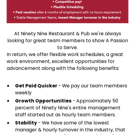
At Ninety Nine Restaurant & Pub we're always
looking for great team members to show A Passion
to Serve.
In return, we offer flexible work schedules, a great
work environment, excellent opportunities for
advancement along with the following benefits:
Get Paid Quicker
- We pay our team members
weekly
Growth Opportunities
- Approximately 50
percent of Ninety Nine's entire management
staff started out as hourly team members.
Stability
- We have some of the lowest
manager & hourly turnover in the industry, that