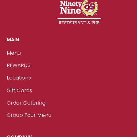
MAIN
Menu
REWARDS
Locations
Gift Cards
Order Catering
Group Tour Menu