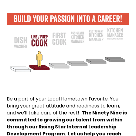
Be a part of your Local Hometown Favorite. You
bring your great attitude and readiness to learn,
and we’ll take care of the rest!
The Ninety Nine is
committed to growing our talent from within
through our Rising Star Internal Leadership
Development Program. Let us help you reach