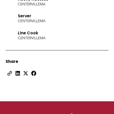
CENTERVILLE
MA
Server
CENTERVILLE
MA
Line Cook
CENTERVILLE
MA
Share