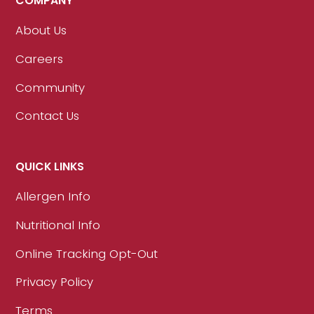
COMPANY
About Us
Careers
Community
Contact Us
QUICK LINKS
Allergen Info
Nutritional Info
Online Tracking Opt-Out
Privacy Policy
Terms