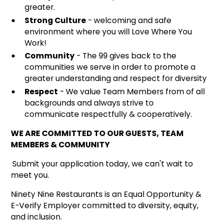
greater.
Strong Culture
- welcoming and safe
environment where you will Love Where You
Work!
Community
- The 99 gives back to the
communities we serve in order to promote a
greater understanding and respect for diversity
Respect
- We value Team Members from of all
backgrounds and always strive to
communicate respectfully & cooperatively.
WE ARE COMMITTED TO OUR GUESTS, TEAM
MEMBERS & COMMUNITY
Submit your application today, we can't wait to
meet you.
Ninety Nine Restaurants is an Equal Opportunity &
E-Verify Employer committed to diversity, equity,
and inclusion.