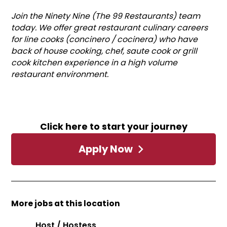
Join the Ninety Nine (The 99 Restaurants) team
today. We offer great restaurant culinary careers
for line cooks (concinero / cocinera) who have
back of house cooking, chef, saute cook or grill
cook kitchen experience in a high volume
restaurant environment.
Click here to start your journey
Apply Now
More jobs at this location
Host / Hostess