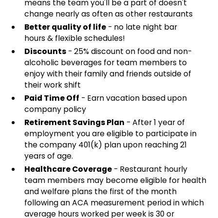
means the team you'll be a part of doesn't
change nearly as often as other restaurants
Better quality of life
- no late night bar
hours & flexible schedules!
Discounts
- 25% discount on food and non-
alcoholic beverages for team members to
enjoy with their family and friends outside of
their work shift
Paid Time Off
- Earn vacation based upon
company policy
Retirement Savings Plan
- After 1 year of
employment you are eligible to participate in
the company 401(k) plan upon reaching 21
years of age.
Healthcare Coverage
- Restaurant hourly
team members may become eligible for health
and welfare plans the first of the month
following an ACA measurement period in which
average hours worked per week is 30 or