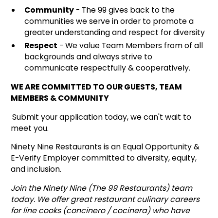
Community
- The 99 gives back to the
communities we serve in order to promote a
greater understanding and respect for diversity
Respect
- We value Team Members from of all
backgrounds and always strive to
communicate respectfully & cooperatively.
WE ARE COMMITTED TO OUR GUESTS, TEAM
MEMBERS & COMMUNITY
Submit your application today, we can't wait to
meet you.
Ninety Nine Restaurants is an Equal Opportunity &
E-Verify Employer committed to diversity, equity,
and inclusion.
Join the Ninety Nine (The 99 Restaurants) team
today. We offer great restaurant culinary careers
for line cooks (concinero / cocinera) who have