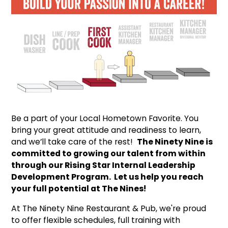
Be a part of your Local Hometown Favorite. You
bring your great attitude and readiness to learn,
and we’ll take care of the rest!
The Ninety Nine is
committed to growing our talent from within
through our Rising Star Internal Leadership
Development Program. Let us help you reach
your full potential at The Nines!
At The Ninety Nine Restaurant & Pub, we're proud
to offer flexible schedules, full training with