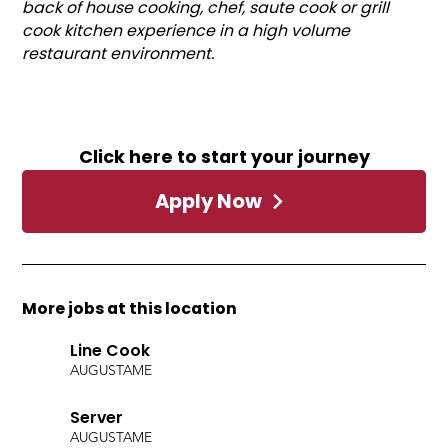
back of house cooking, chef, saute cook or grill
cook kitchen experience in a high volume
restaurant environment.
Click here to start your journey
Apply Now
More jobs at this location
Line Cook
AUGUSTA
ME
Server
AUGUSTA
ME