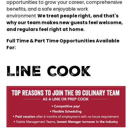
opportunities to grow your career, comprehensive
benefits, and a safe enjoyable work
environment
We treat people right, and that's
why our team makes new guests feel welcome,
and regulars feel right at home.
Full Time & Part Time Opportunities Available
For:
Line Cook