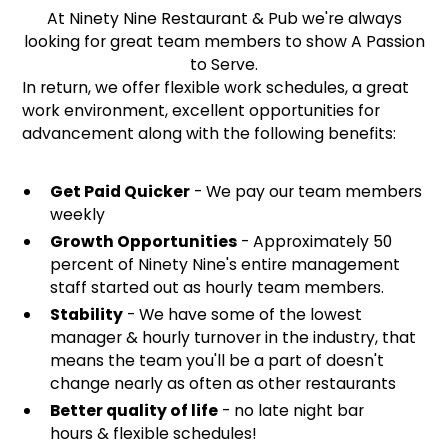
At Ninety Nine Restaurant & Pub we're always
looking for great team members to show A Passion
to Serve.
In return, we offer flexible work schedules, a great
work environment, excellent opportunities for
advancement along with the following benefits:
Get Paid Quicker
- We pay our team members
weekly
Growth Opportunities
- Approximately 50
percent of Ninety Nine's entire management
staff started out as hourly team members.
Stability
- We have some of the lowest
manager & hourly turnover in the industry, that
means the team you'll be a part of doesn't
change nearly as often as other restaurants
Better quality of life
- no late night bar
hours & flexible schedules!