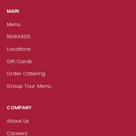
MAIN
Menu
REWARDS
Locations
Gift Cards
Order Catering
Group Tour Menu
COMPANY
About Us
Careers