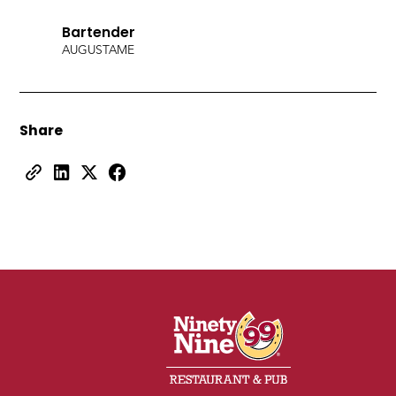
Bartender
AUGUSTA
ME
Share