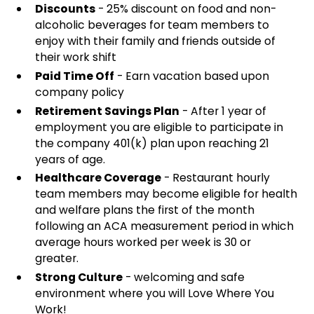
Discounts
- 25% discount on food and non-
alcoholic beverages for team members to
enjoy with their family and friends outside of
their work shift
Paid Time Off
- Earn vacation based upon
company policy
Retirement Savings Plan
- After 1 year of
employment you are eligible to participate in
the company 401(k) plan upon reaching 21
years of age.
Healthcare Coverage
- Restaurant hourly
team members may become eligible for health
and welfare plans the first of the month
following an ACA measurement period in which
average hours worked per week is 30 or
greater.
Strong Culture
- welcoming and safe
environment where you will Love Where You
Work!