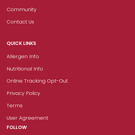
Community
Contact Us
QUICK LINKS
Allergen Info
Nutritional Info
Online Tracking Opt-Out
Privacy Policy
Terms
User Agreement
FOLLOW