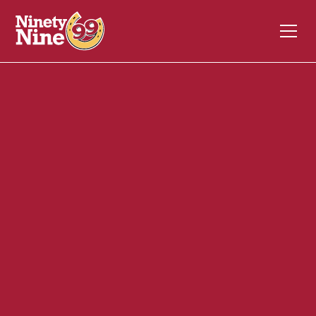
10077
181 Civic Center Drive
AUGUSTA
ME
04330
Back of House (BOH)
July 6, 2026
ABOUT THIS ROLE