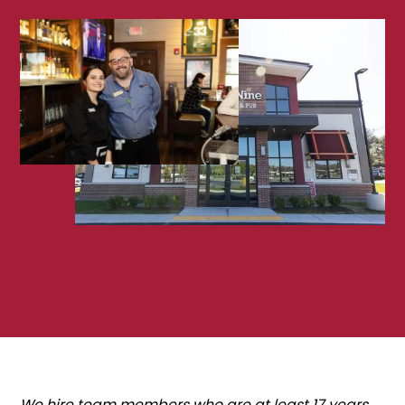
We hire team members who are at least 17 years