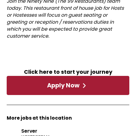
Join the Ninety Nine (The 99 Restaurants) team
today. This restaurant front of house job for Hosts
or Hostesses will focus on guest seating or
greeting or reception / reservations duties in
which you will be expected to provide great
customer service.
Click here to start your journey
Apply Now
More jobs at this location
Server