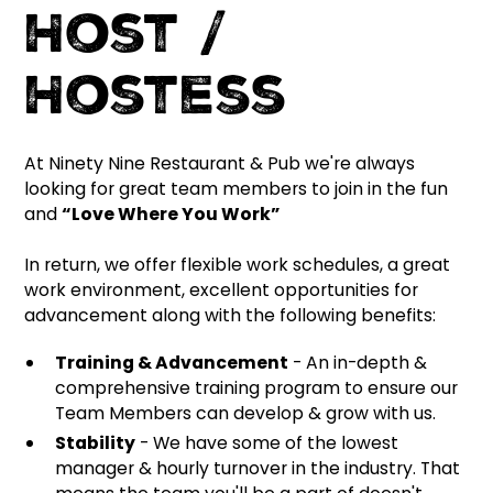
Host /
Hostess
At Ninety Nine Restaurant & Pub we're always
looking for great team members to join in the fun
and
“Love Where You Work”
In return, we offer flexible work schedules, a great
work environment, excellent opportunities for
advancement along with the following benefits:
Training & Advancement
- An in-depth &
comprehensive training program to ensure our
Team Members can develop & grow with us.
Stability
- We have some of the lowest
manager & hourly turnover in the industry. That