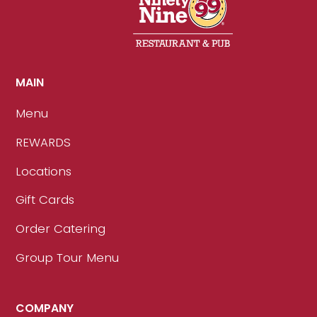
MAIN
Menu
REWARDS
Locations
Gift Cards
Order Catering
Group Tour Menu
COMPANY