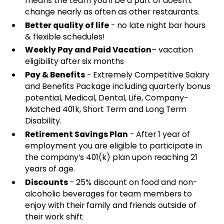
means the team you'll be a part of doesn't
change nearly as often as other restaurants.
Better quality of life
- no late night bar hours
& flexible schedules!
Weekly Pay and Paid Vacation
– vacation
eligibility after six months
Pay & Benefits
- Extremely Competitive Salary
and Benefits Package including quarterly bonus
potential, Medical, Dental, Life, Company-
Matched 401k, Short Term and Long Term
Disability.
Retirement Savings Plan
- After 1 year of
employment you are eligible to participate in
the company’s 401(k) plan upon reaching 21
years of age.
Discounts
- 25% discount on food and non-
alcoholic beverages for team members to
enjoy with their family and friends outside of
their work shift