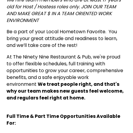
old for Host / Hostess roles only. JOIN OUR TEAM
AND MAKE GREAT $ IN A TEAM ORIENTED WORK
ENVIRONMENT
Be a part of your Local Hometown Favorite. You
bring your great attitude and readiness to learn,
and we’ll take care of the rest!
At The Ninety Nine Restaurant & Pub, we're proud
to offer flexible schedules, full training with
opportunities to grow your career, comprehensive
benefits, and a safe enjoyable work
environment
We treat people right, and that's
why our team makes new guests feel welcome,
and regulars feel right at home.
Full Time & Part Time Opportunities Available
For: