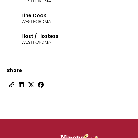
WESTFORD
MA
Line Cook
WESTFORD
MA
Host / Hostess
WESTFORD
MA
Share