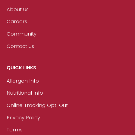
About Us
Careers
Community
Contact Us
QUICK LINKS
Allergen Info
Nutritional Info
Online Tracking Opt-Out
Privacy Policy
Terms