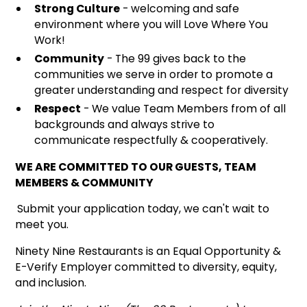
Strong Culture
- welcoming and safe
environment where you will Love Where You
Work!
Community
- The 99 gives back to the
communities we serve in order to promote a
greater understanding and respect for diversity
Respect
- We value Team Members from of all
backgrounds and always strive to
communicate respectfully & cooperatively.
WE ARE COMMITTED TO OUR GUESTS, TEAM
MEMBERS & COMMUNITY
Submit your application today, we can't wait to
meet you.
Ninety Nine Restaurants is an Equal Opportunity &
E-Verify Employer committed to diversity, equity,
and inclusion.