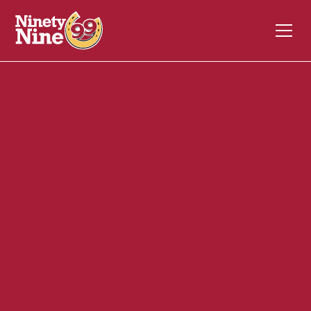
30087
333 Littleton Street
WESTFORD
MA
01886
Front of House (FOH)
September 23, 2024
ABOUT THIS ROLE