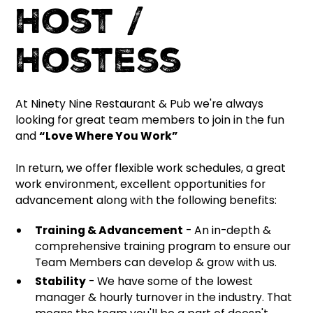
Host /
Hostess
At Ninety Nine Restaurant & Pub we're always
looking for great team members to join in the fun
and
“Love Where You Work”
In return, we offer flexible work schedules, a great
work environment, excellent opportunities for
advancement along with the following benefits:
Training & Advancement
- An in-depth &
comprehensive training program to ensure our
Team Members can develop & grow with us.
Stability
- We have some of the lowest
manager & hourly turnover in the industry. That