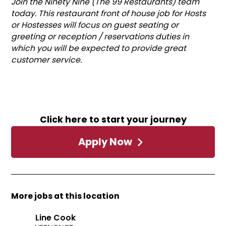
Join the Ninety Nine (The 99 Restaurants) team
today. This restaurant front of house job for Hosts
or Hostesses will focus on guest seating or
greeting or reception / reservations duties in
which you will be expected to provide great
customer service.
Click here to start your journey
Apply Now
More jobs at this location
Line Cook