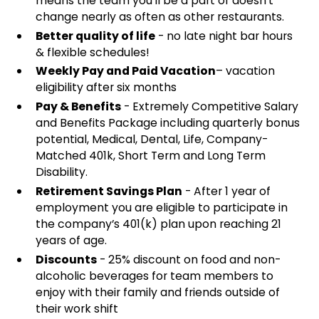
means the team you'll be a part of doesn't
change nearly as often as other restaurants.
Better quality of life
- no late night bar hours
& flexible schedules!
Weekly Pay and Paid Vacation
– vacation
eligibility after six months
Pay & Benefits
- Extremely Competitive Salary
and Benefits Package including quarterly bonus
potential, Medical, Dental, Life, Company-
Matched 401k, Short Term and Long Term
Disability.
Retirement Savings Plan
- After 1 year of
employment you are eligible to participate in
the company’s 401(k) plan upon reaching 21
years of age.
Discounts
- 25% discount on food and non-
alcoholic beverages for team members to
enjoy with their family and friends outside of
their work shift