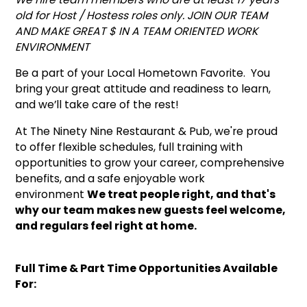
old for Host / Hostess roles only. JOIN OUR TEAM
AND MAKE GREAT $ IN A TEAM ORIENTED WORK
ENVIRONMENT
Be a part of your Local Hometown Favorite. You
bring your great attitude and readiness to learn,
and we’ll take care of the rest!
At The Ninety Nine Restaurant & Pub, we're proud
to offer flexible schedules, full training with
opportunities to grow your career, comprehensive
benefits, and a safe enjoyable work
environment
We treat people right, and that's
why our team makes new guests feel welcome,
and regulars feel right at home.
Full Time & Part Time Opportunities Available
For: