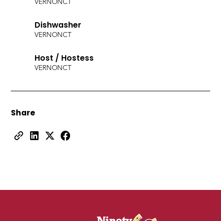
VERNON
CT
Dishwasher
VERNON
CT
Host / Hostess
VERNON
CT
Share