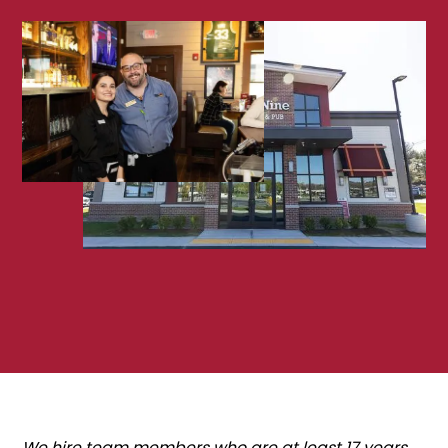
We hire team members who are at least 17 years