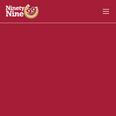
20054
295 Hartford Turnpike
VERNON
CT
06066
Front of House (FOH)
December 4, 2023
ABOUT THIS ROLE