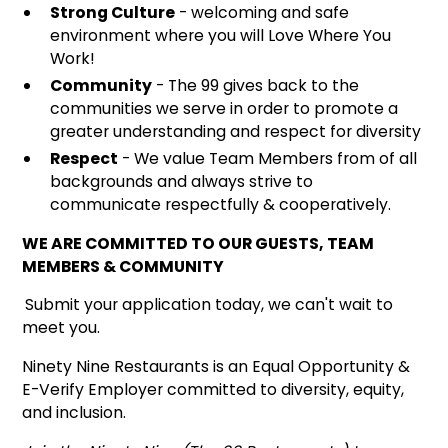
Strong Culture
- welcoming and safe
environment where you will Love Where You
Work!
Community
- The 99 gives back to the
communities we serve in order to promote a
greater understanding and respect for diversity
Respect
- We value Team Members from of all
backgrounds and always strive to
communicate respectfully & cooperatively.
WE ARE COMMITTED TO OUR GUESTS, TEAM
MEMBERS & COMMUNITY
Submit your application today, we can't wait to
meet you.
Ninety Nine Restaurants is an Equal Opportunity &
E-Verify Employer committed to diversity, equity,
and inclusion.