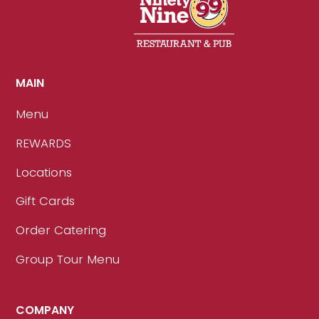
MAIN
Menu
REWARDS
Locations
Gift Cards
Order Catering
Group Tour Menu
COMPANY