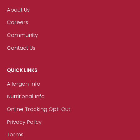
About Us
Careers
Community
Contact Us
QUICK LINKS
Allergen Info
Nutritional Info
Online Tracking Opt-Out
Privacy Policy
Terms