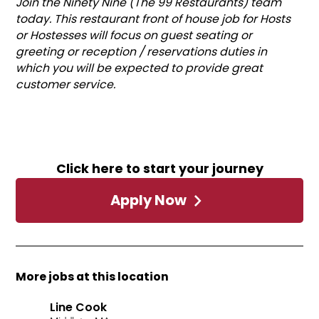
Join the Ninety Nine (The 99 Restaurants) team
today. This restaurant front of house job for Hosts
or Hostesses will focus on guest seating or
greeting or reception / reservations duties in
which you will be expected to provide great
customer service.
Click here to start your journey
Apply Now
More jobs at this location
Line Cook