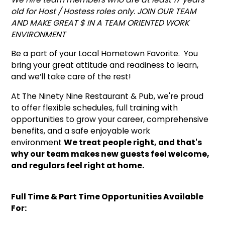
old for Host / Hostess roles only. JOIN OUR TEAM
AND MAKE GREAT $ IN A TEAM ORIENTED WORK
ENVIRONMENT
Be a part of your Local Hometown Favorite. You
bring your great attitude and readiness to learn,
and we’ll take care of the rest!
At The Ninety Nine Restaurant & Pub, we're proud
to offer flexible schedules, full training with
opportunities to grow your career, comprehensive
benefits, and a safe enjoyable work
environment
We treat people right, and that's
why our team makes new guests feel welcome,
and regulars feel right at home.
Full Time & Part Time Opportunities Available
For: