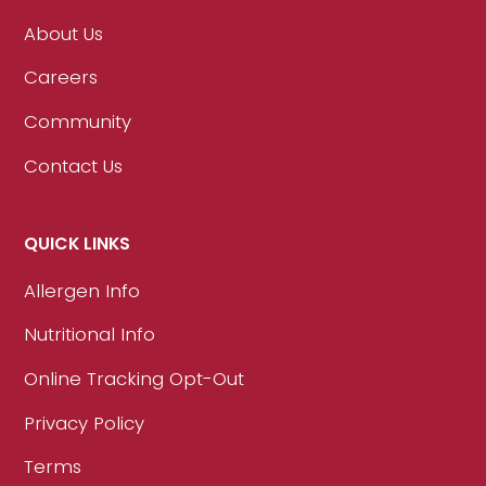
About Us
Careers
Community
Contact Us
QUICK LINKS
Allergen Info
Nutritional Info
Online Tracking Opt-Out
Privacy Policy
Terms