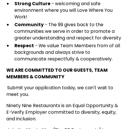
Strong Culture
- welcoming and safe
environment where you will Love Where You
Work!
Community
- The 99 gives back to the
communities we serve in order to promote a
greater understanding and respect for diversity
Respect
- We value Team Members from of all
backgrounds and always strive to
communicate respectfully & cooperatively.
WE ARE COMMITTED TO OUR GUESTS, TEAM
MEMBERS & COMMUNITY
Submit your application today, we can't wait to
meet you.
Ninety Nine Restaurants is an Equal Opportunity &
E-Verify Employer committed to diversity, equity,
and inclusion.