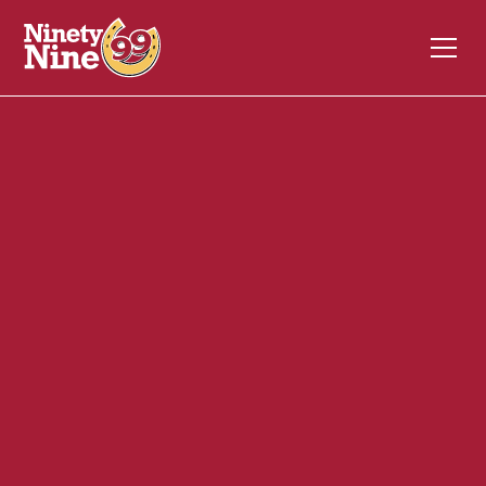
30144
245 South Main St
Middleton
MA
01949
Front of House (FOH)
December 4, 2023
ABOUT THIS ROLE