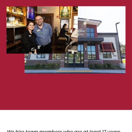
We hire team members who are at least 17 years