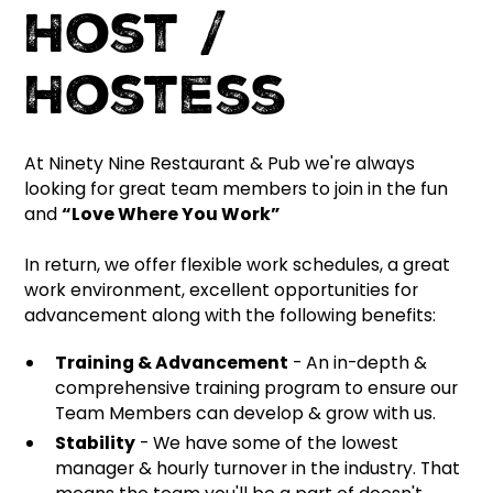
Host /
Hostess
At Ninety Nine Restaurant & Pub we're always
looking for great team members to join in the fun
and
“Love Where You Work”
In return, we offer flexible work schedules, a great
work environment, excellent opportunities for
advancement along with the following benefits:
Training & Advancement
- An in-depth &
comprehensive training program to ensure our
Team Members can develop & grow with us.
Stability
- We have some of the lowest
manager & hourly turnover in the industry. That