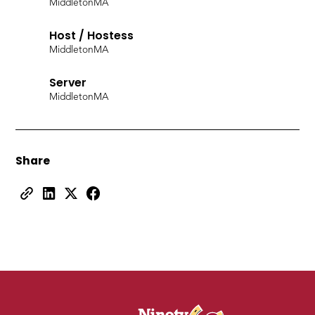
Middleton
MA
Host / Hostess
Middleton
MA
Server
Middleton
MA
Share