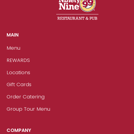
MAIN
Menu
REWARDS
Locations
Gift Cards
Order Catering
Group Tour Menu
COMPANY