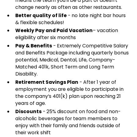
means the team you'll be a part of doesn't
change nearly as often as other restaurants.
Better quality of life
- no late night bar hours
& flexible schedules!
Weekly Pay and Paid Vacation
– vacation
eligibility after six months
Pay & Benefits
- Extremely Competitive Salary
and Benefits Package including quarterly bonus
potential, Medical, Dental, Life, Company-
Matched 401k, Short Term and Long Term
Disability.
Retirement Savings Plan
- After 1 year of
employment you are eligible to participate in
the company’s 401(k) plan upon reaching 21
years of age.
Discounts
- 25% discount on food and non-
alcoholic beverages for team members to
enjoy with their family and friends outside of
their work shift