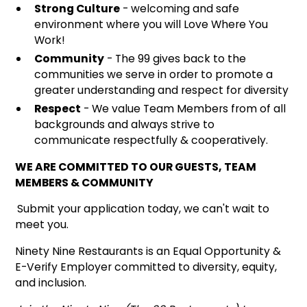
Strong Culture
- welcoming and safe
environment where you will Love Where You
Work!
Community
- The 99 gives back to the
communities we serve in order to promote a
greater understanding and respect for diversity
Respect
- We value Team Members from of all
backgrounds and always strive to
communicate respectfully & cooperatively.
WE ARE COMMITTED TO OUR GUESTS, TEAM
MEMBERS & COMMUNITY
Submit your application today, we can't wait to
meet you.
Ninety Nine Restaurants is an Equal Opportunity &
E-Verify Employer committed to diversity, equity,
and inclusion.