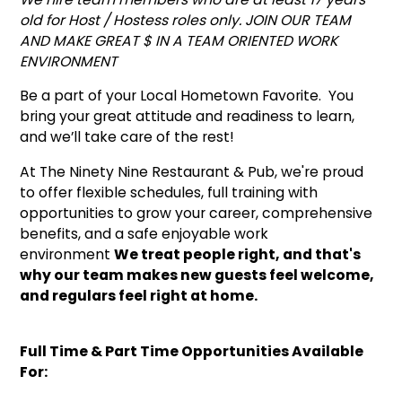
old for Host / Hostess roles only. JOIN OUR TEAM
AND MAKE GREAT $ IN A TEAM ORIENTED WORK
ENVIRONMENT
Be a part of your Local Hometown Favorite. You
bring your great attitude and readiness to learn,
and we’ll take care of the rest!
At The Ninety Nine Restaurant & Pub, we're proud
to offer flexible schedules, full training with
opportunities to grow your career, comprehensive
benefits, and a safe enjoyable work
environment
We treat people right, and that's
why our team makes new guests feel welcome,
and regulars feel right at home.
Full Time & Part Time Opportunities Available
For: