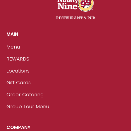
MAIN
Menu
REWARDS
Locations
Gift Cards
Order Catering
Group Tour Menu
COMPANY