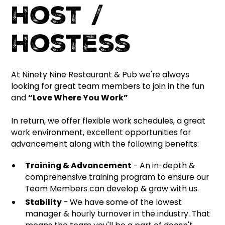
Host /
Hostess
At Ninety Nine Restaurant & Pub we're always
looking for great team members to join in the fun
and
“Love Where You Work”
In return, we offer flexible work schedules, a great
work environment, excellent opportunities for
advancement along with the following benefits:
Training & Advancement
- An in-depth &
comprehensive training program to ensure our
Team Members can develop & grow with us.
Stability
- We have some of the lowest
manager & hourly turnover in the industry. That