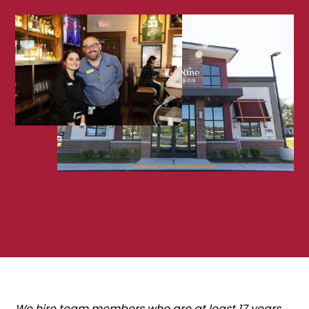
We hire team members who are at least 17 years