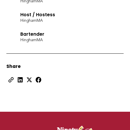
Hingham
MA
Host / Hostess
Hingham
MA
Bartender
Hingham
MA
Share