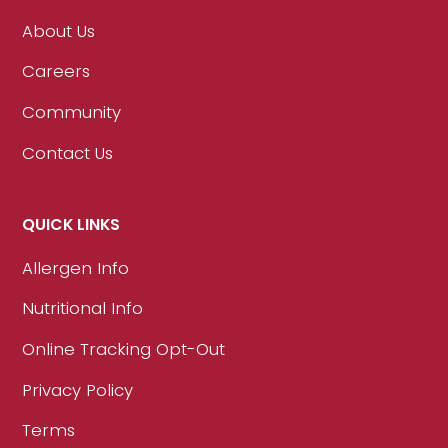
About Us
Careers
Community
Contact Us
QUICK LINKS
Allergen Info
Nutritional Info
Online Tracking Opt-Out
Privacy Policy
Terms