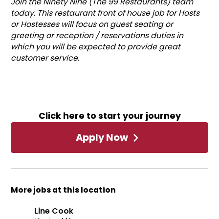
Join the Ninety Nine (The 99 Restaurants) team
today. This restaurant front of house job for Hosts
or Hostesses will focus on guest seating or
greeting or reception / reservations duties in
which you will be expected to provide great
customer service.
Click here to start your journey
Apply Now
More jobs at this location
Line Cook