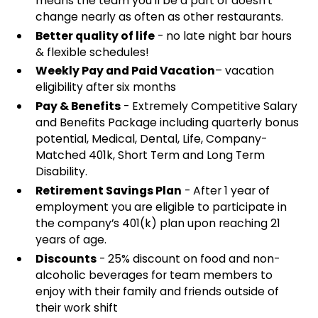
means the team you'll be a part of doesn't
change nearly as often as other restaurants.
Better quality of life
- no late night bar hours
& flexible schedules!
Weekly Pay and Paid Vacation
– vacation
eligibility after six months
Pay & Benefits
- Extremely Competitive Salary
and Benefits Package including quarterly bonus
potential, Medical, Dental, Life, Company-
Matched 401k, Short Term and Long Term
Disability.
Retirement Savings Plan
- After 1 year of
employment you are eligible to participate in
the company’s 401(k) plan upon reaching 21
years of age.
Discounts
- 25% discount on food and non-
alcoholic beverages for team members to
enjoy with their family and friends outside of
their work shift