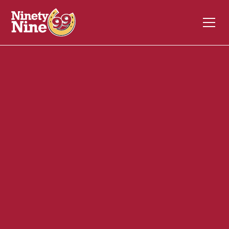
30139
428 Lincoln Street, MA 3-A
Hingham
MA
02043
Front of House (FOH)
January 15, 2024
ABOUT THIS ROLE