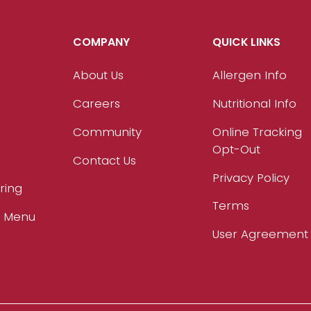
COMPANY
QUICK LINKS
About Us
Allergen Info
Careers
Nutritional Info
Community
Online Tracking
Opt-Out
Contact Us
Privacy Policy
ring
Terms
r Menu
User Agreement