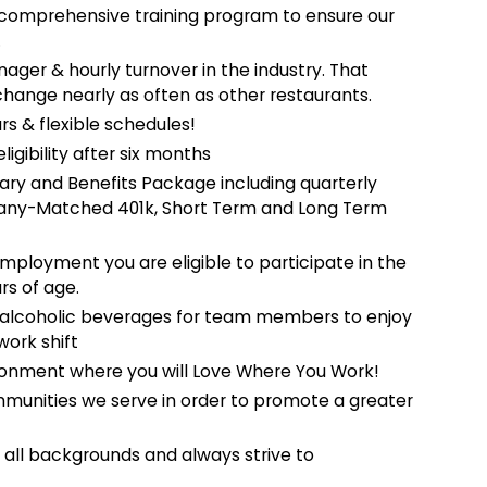
comprehensive training program to ensure our
.
ger & hourly turnover in the industry. That
change nearly as often as other restaurants.
rs & flexible schedules!
ligibility after six months
ary and Benefits Package including quarterly
mpany-Matched 401k, Short Term and Long Term
employment you are eligible to participate in the
rs of age.
-alcoholic beverages for team members to enjoy
work shift
onment where you will Love Where You Work!
mmunities we serve in order to promote a greater
ll backgrounds and always strive to