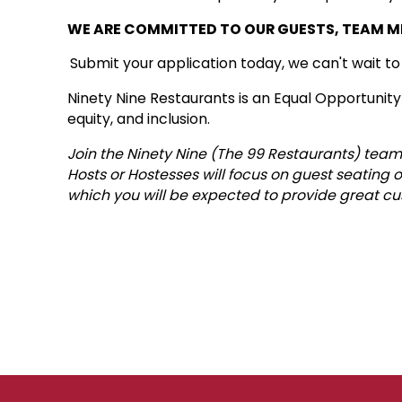
WE ARE COMMITTED TO OUR GUESTS, TEAM 
Submit your application today, we can't wait t
Ninety Nine Restaurants is an Equal Opportunity
equity, and inclusion.
Join the Ninety Nine (The 99 Restaurants) team 
Hosts or Hostesses will focus on guest seating o
which you will be expected to provide great cu