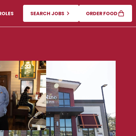
ROLES
SEARCH JOBS
ORDER FOOD