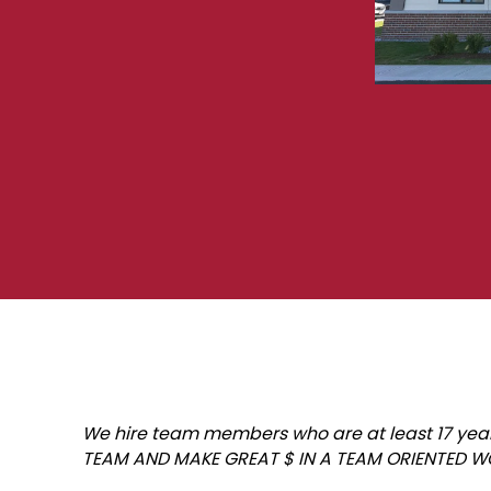
We hire team members who are at least 17 years 
TEAM AND MAKE GREAT $ IN A TEAM ORIENTED 