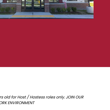
old for Host / Hostess roles only. JOIN OUR
WORK ENVIRONMENT