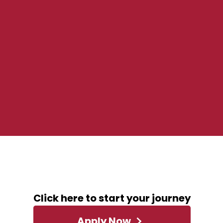
December 4, 2023
ABOUT THIS ROLE
Click here to start your journey
Apply Now