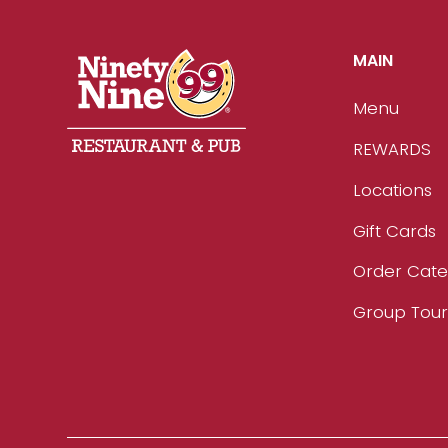
MAIN
Menu
REWARDS
Locations
Gift Cards
Order Cate
Group Tou