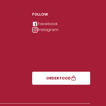
FOLLOW
Facebook
Instagram
ORDER FOOD