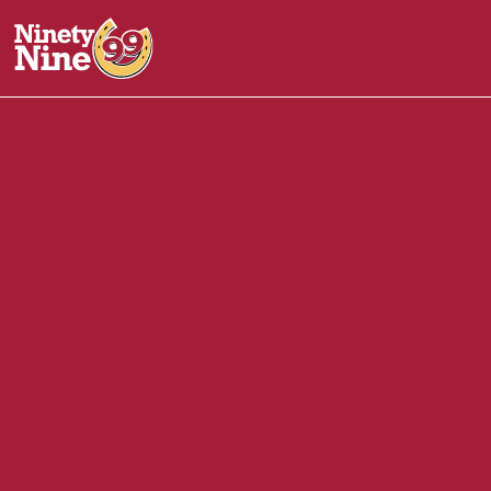
20036
-
29-31 Austin Street
CHARLESTOWN
MA
02
Front of House (FOH)