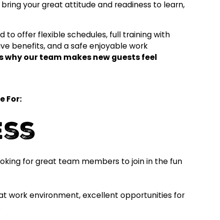
bring your great attitude and readiness to learn,
to offer flexible schedules, full training with
ve benefits, and a safe enjoyable work
t's why our team makes new guests feel
e For:
ess
oking for great team members to join in the fun
reat work environment, excellent opportunities for
: