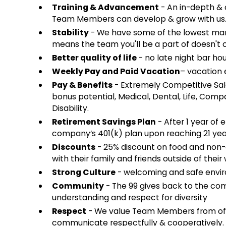
Training & Advancement
- An in-depth & 
Team Members can develop & grow with us
Stability
- We have some of the lowest mana
means the team you'll be a part of doesn't 
Better quality of life
- no late night bar hou
Weekly Pay and Paid Vacation
– vacation e
Pay & Benefits
- Extremely Competitive Sal
bonus potential, Medical, Dental, Life, Co
Disability.
Retirement Savings Plan
- After 1 year of 
company’s 401(k) plan upon reaching 21 yea
Discounts
- 25% discount on food and non
with their family and friends outside of their 
Strong Culture
- welcoming and safe envir
Community
- The 99 gives back to the co
understanding and respect for diversity
Respect
- We value Team Members from of a
communicate respectfully & cooperatively.