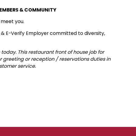
MEMBERS & COMMUNITY
o meet you.
 & E-Verify Employer committed to diversity,
today. This restaurant front of house job for
r greeting or reception / reservations duties in
stomer service.