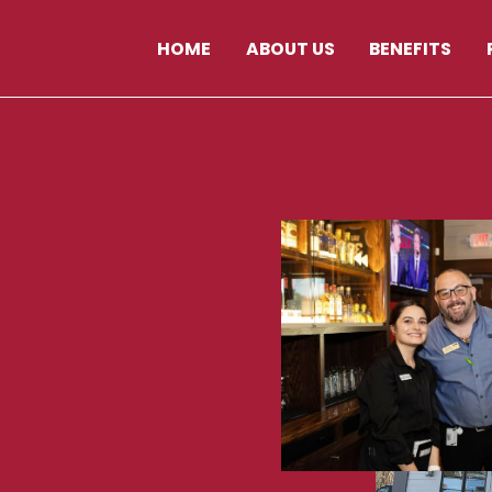
HOME
ABOUT US
BENEFITS
129