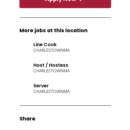
More jobs at this location
Line Cook
CHARLESTOWN
MA
Host / Hostess
CHARLESTOWN
MA
Server
CHARLESTOWN
MA
Share