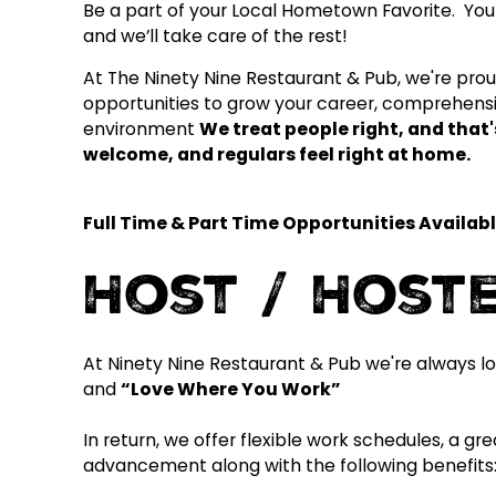
Be a part of your Local Hometown Favorite. You 
and we’ll take care of the rest!
At The Ninety Nine Restaurant & Pub, we're proud 
opportunities to grow your career, comprehensi
environment
We treat people right, and tha
welcome, and regulars feel right at home.
Full Time & Part Time Opportunities Availabl
Host / Host
At Ninety Nine Restaurant & Pub we're always lo
and
“Love Where You Work”
In return, we offer flexible work schedules, a g
advancement along with the following benefits