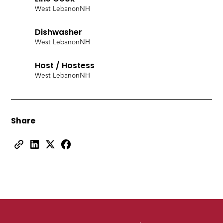
West Lebanon
NH
Dishwasher
West Lebanon
NH
Host / Hostess
West Lebanon
NH
Share