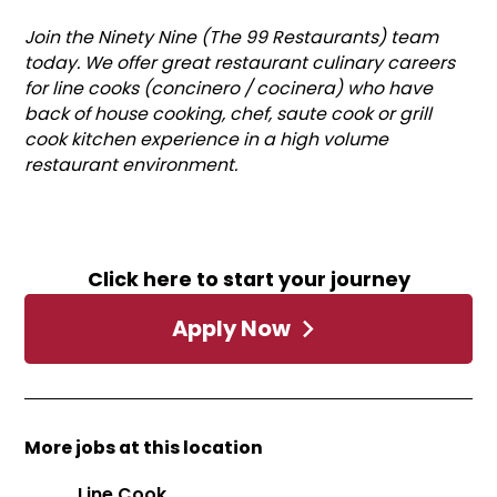
Join the Ninety Nine (The 99 Restaurants) team
today. We offer great restaurant culinary careers
for line cooks (concinero / cocinera) who have
back of house cooking, chef, saute cook or grill
cook kitchen experience in a high volume
restaurant environment.
Click here to start your journey
Apply Now
More jobs at this location
Line Cook