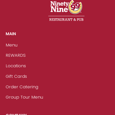
MAIN
Menu
REWARDS
Locations
Gift Cards
Order Catering
Group Tour Menu