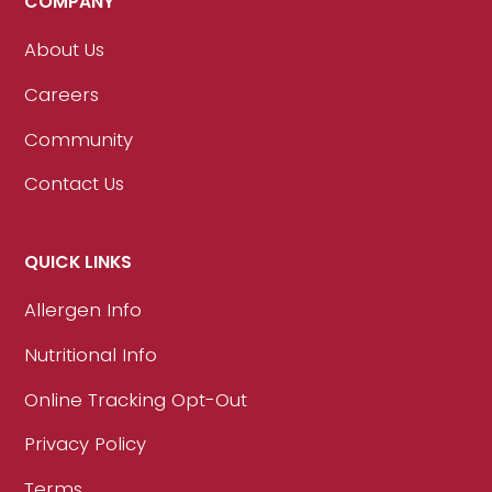
COMPANY
About Us
Careers
Community
Contact Us
QUICK LINKS
Allergen Info
Nutritional Info
Online Tracking Opt-Out
Privacy Policy
Terms