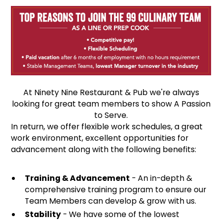
At Ninety Nine Restaurant & Pub we're always
looking for great team members to show A Passion
to Serve.
In return, we offer flexible work schedules, a great
work environment, excellent opportunities for
advancement along with the following benefits:
Training & Advancement
- An in-depth &
comprehensive training program to ensure our
Team Members can develop & grow with us.
Stability
- We have some of the lowest