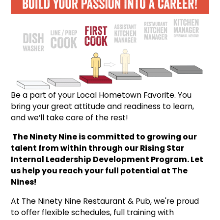
Be a part of your Local Hometown Favorite. You
bring your great attitude and readiness to learn,
and we’ll take care of the rest!
The Ninety Nine is committed to growing our
talent from within through our Rising Star
Internal Leadership Development Program. Let
us help you reach your full potential at The
Nines!
At The Ninety Nine Restaurant & Pub, we're proud
to offer flexible schedules, full training with