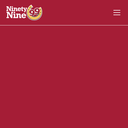
10099
10 Benning St
West Lebanon
NH
03784
Back of House (BOH)
November 3, 2023
ABOUT THIS ROLE