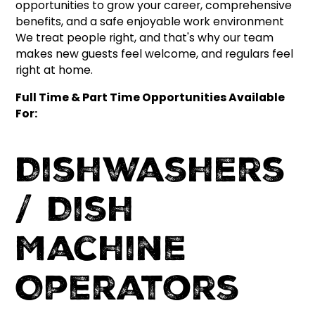
opportunities to grow your career, comprehensive
benefits, and a safe enjoyable work environment
We treat people right, and that's why our team
makes new guests feel welcome, and regulars feel
right at home.
Full Time & Part Time Opportunities Available
For:
Dishwashers
/ Dish
Machine
Operators