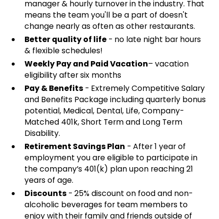
manager & hourly turnover in the industry. That
means the team you'll be a part of doesn't
change nearly as often as other restaurants.
Better quality of life
- no late night bar hours
& flexible schedules!
Weekly Pay and Paid Vacation
– vacation
eligibility after six months
Pay & Benefits
- Extremely Competitive Salary
and Benefits Package including quarterly bonus
potential, Medical, Dental, Life, Company-
Matched 401k, Short Term and Long Term
Disability.
Retirement Savings Plan
- After 1 year of
employment you are eligible to participate in
the company’s 401(k) plan upon reaching 21
years of age.
Discounts
- 25% discount on food and non-
alcoholic beverages for team members to
enjoy with their family and friends outside of