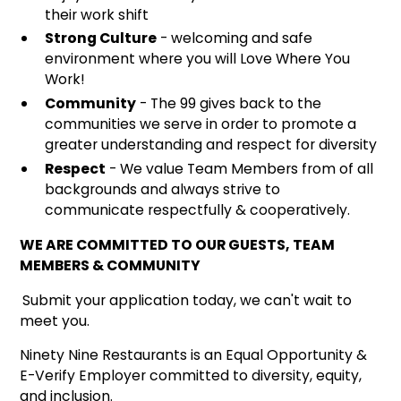
their work shift
Strong Culture
- welcoming and safe
environment where you will Love Where You
Work!
Community
- The 99 gives back to the
communities we serve in order to promote a
greater understanding and respect for diversity
Respect
- We value Team Members from of all
backgrounds and always strive to
communicate respectfully & cooperatively.
WE ARE COMMITTED TO OUR GUESTS, TEAM
MEMBERS & COMMUNITY
Submit your application today, we can't wait to
meet you.
Ninety Nine Restaurants is an Equal Opportunity &
E-Verify Employer committed to diversity, equity,
and inclusion.