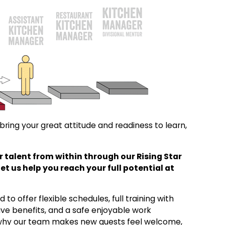
ring your great attitude and readiness to learn,
 talent from within through our Rising Star
 us help you reach your full potential at
to offer flexible schedules, full training with
ve benefits, and a safe enjoyable work
 why our team makes new guests feel welcome,