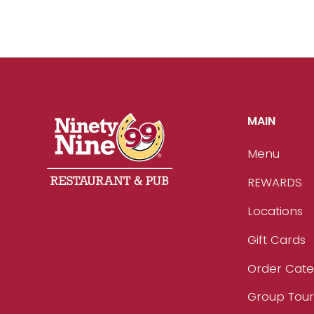
MAIN
Menu
REWARDS
Locations
Gift Cards
Order Cate
Group Tou