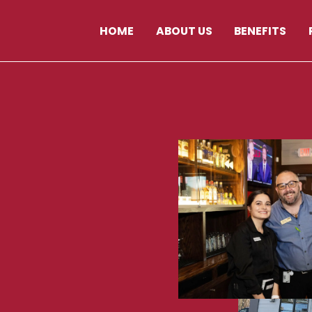
HOME
ABOUT US
BENEFITS