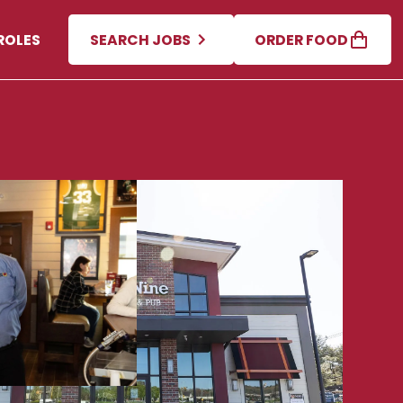
ROLES
SEARCH JOBS
ORDER FOOD