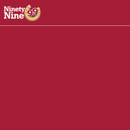
30055
-
121 VFW Parkway, Rt 1A
REVERE
MA
02151
Back of House (BOH)
June 9, 2025