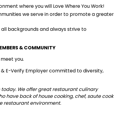
onment where you will Love Where You Work!
mmunities we serve in order to promote a greater
ll backgrounds and always strive to
MEMBERS & COMMUNITY
o meet you.
 & E-Verify Employer committed to diversity,
 today. We offer great restaurant culinary
who have back of house cooking, chef, saute cook
me restaurant environment.