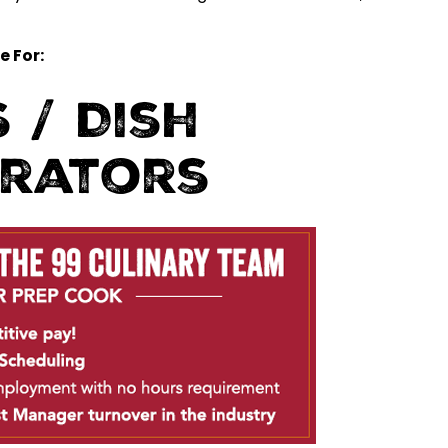
e For:
 / Dish
erators