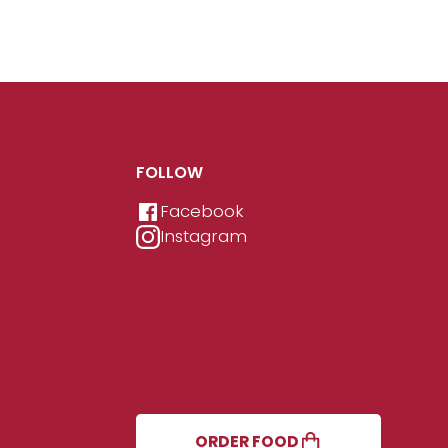
FOLLOW
Facebook
Instagram
ORDER FOOD