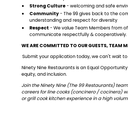
Strong Culture
- welcoming and safe envir
Community
- The 99 gives back to the co
understanding and respect for diversity
Respect
- We value Team Members from of a
communicate respectfully & cooperatively.
WE ARE COMMITTED TO OUR GUESTS, TEAM 
Submit your application today, we can't wait t
Ninety Nine Restaurants is an Equal Opportunity
equity, and inclusion.
Join the Ninety Nine (The 99 Restaurants) team
careers for line cooks (concinero / cocinera) 
or grill cook kitchen experience in a high volu