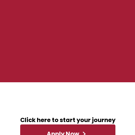
ABOUT THIS ROLE
Click here to start your journey
Apply Now