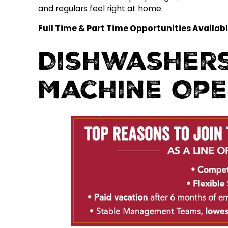
and regulars feel right at home.
Full Time & Part Time Opportunities Availabl
Dishwashers
Machine Op