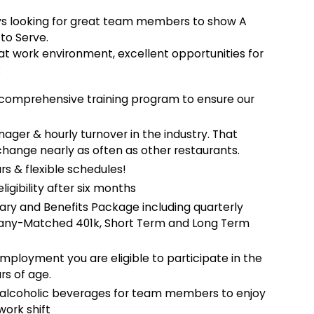
ys looking for great team members to show A
 to Serve.
reat work environment, excellent opportunities for
:
comprehensive training program to ensure our
.
ger & hourly turnover in the industry. That
change nearly as often as other restaurants.
rs & flexible schedules!
ligibility after six months
ary and Benefits Package including quarterly
mpany-Matched 401k, Short Term and Long Term
employment you are eligible to participate in the
rs of age.
-alcoholic beverages for team members to enjoy
work shift