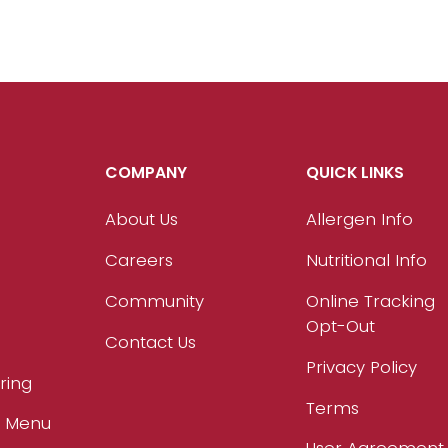
COMPANY
QUICK LINKS
About Us
Allergen Info
Careers
Nutritional Info
Community
Online Tracking
Opt-Out
Contact Us
Privacy Policy
ring
Terms
r Menu