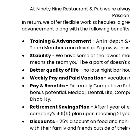
At Ninety Nine Restaurant & Pub we're alwa
Passion
In return, we offer flexible work schedules, a g
advancement along with the following benefits
Training & Advancement
- An in-depth & 
Team Members can develop & grow with us
Stability
- We have some of the lowest mana
means the team you'll be a part of doesn't 
Better quality of life
- no late night bar hou
Weekly Pay and Paid Vacation
– vacation e
Pay & Benefits
- Extremely Competitive Sal
bonus potential, Medical, Dental, Life, Co
Disability.
Retirement Savings Plan
- After 1 year of 
company’s 401(k) plan upon reaching 21 yea
Discounts
- 25% discount on food and non
with their family and friends outside of their 