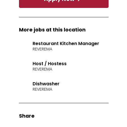
More jobs at this location
Restaurant Kitchen Manager
REVERE
MA
Host / Hostess
REVERE
MA
Dishwasher
REVERE
MA
Share