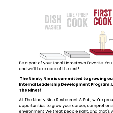
Be a part of your Local Hometown Favorite. You b
and we’ll take care of the rest!
The Ninety Nine is committed to growing our
Internal Leadership Development Program. Let
The Nines!
At The Ninety Nine Restaurant & Pub, we're proud 
opportunities to grow your career, comprehensi
environment We treat people right, and that's