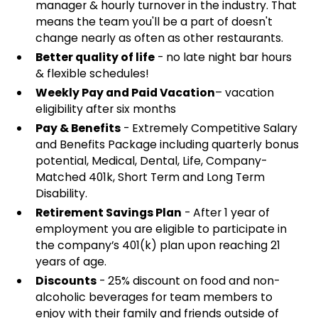
manager & hourly turnover in the industry. That
means the team you'll be a part of doesn't
change nearly as often as other restaurants.
Better quality of life
- no late night bar hours
& flexible schedules!
Weekly Pay and Paid Vacation
– vacation
eligibility after six months
Pay & Benefits
- Extremely Competitive Salary
and Benefits Package including quarterly bonus
potential, Medical, Dental, Life, Company-
Matched 401k, Short Term and Long Term
Disability.
Retirement Savings Plan
- After 1 year of
employment you are eligible to participate in
the company’s 401(k) plan upon reaching 21
years of age.
Discounts
- 25% discount on food and non-
alcoholic beverages for team members to
enjoy with their family and friends outside of