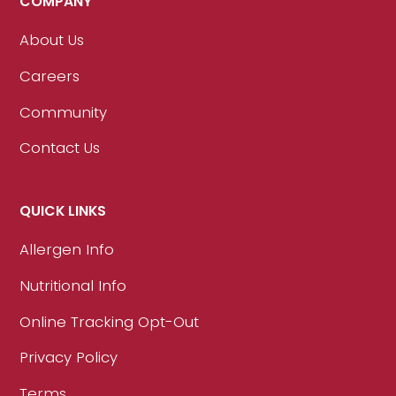
COMPANY
About Us
Careers
Community
Contact Us
QUICK LINKS
Allergen Info
Nutritional Info
Online Tracking Opt-Out
Privacy Policy
Terms