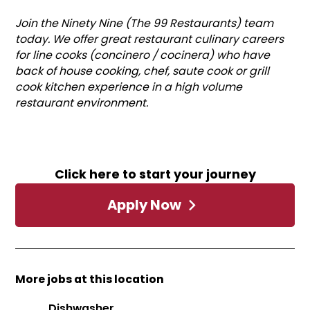
Join the Ninety Nine (The 99 Restaurants) team
today. We offer great restaurant culinary careers
for line cooks (concinero / cocinera) who have
back of house cooking, chef, saute cook or grill
cook kitchen experience in a high volume
restaurant environment.
Click here to start your journey
Apply Now
More jobs at this location
Dishwasher