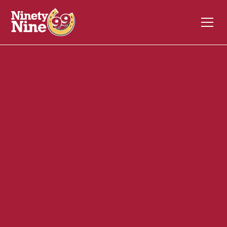
20090
3025 Main Street
GLASTONBURY
CT
06033
Back of House (BOH)
April 24, 2024
ABOUT THIS ROLE