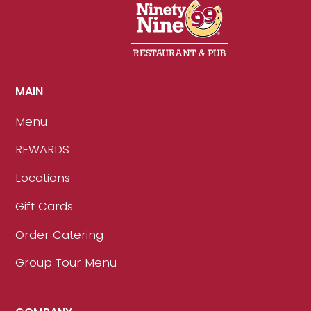
MAIN
Menu
REWARDS
Locations
Gift Cards
Order Catering
Group Tour Menu