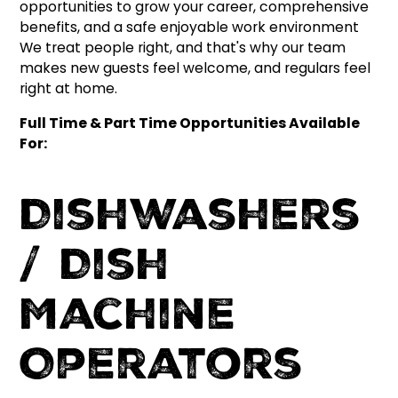
opportunities to grow your career, comprehensive
benefits, and a safe enjoyable work environment
We treat people right, and that's why our team
makes new guests feel welcome, and regulars feel
right at home.
Full Time & Part Time Opportunities Available
For:
Dishwashers
/ Dish
Machine
Operators