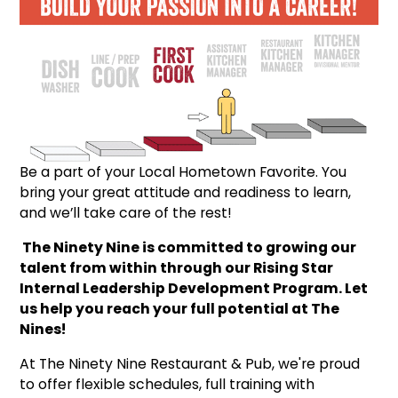
Be a part of your Local Hometown Favorite. You
bring your great attitude and readiness to learn,
and we’ll take care of the rest!
The Ninety Nine is committed to growing our
talent from within through our Rising Star
Internal Leadership Development Program. Let
us help you reach your full potential at The
Nines!
At The Ninety Nine Restaurant & Pub, we're proud
to offer flexible schedules, full training with