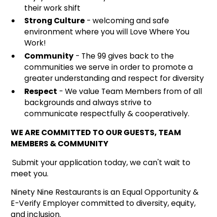
their work shift
Strong Culture
- welcoming and safe
environment where you will Love Where You
Work!
Community
- The 99 gives back to the
communities we serve in order to promote a
greater understanding and respect for diversity
Respect
- We value Team Members from of all
backgrounds and always strive to
communicate respectfully & cooperatively.
WE ARE COMMITTED TO OUR GUESTS, TEAM
MEMBERS & COMMUNITY
Submit your application today, we can't wait to
meet you.
Ninety Nine Restaurants is an Equal Opportunity &
E-Verify Employer committed to diversity, equity,
and inclusion.