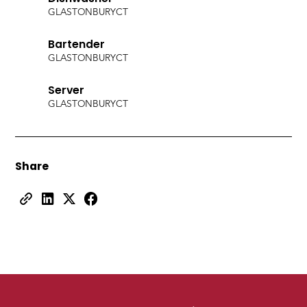
GLASTONBURY
CT
Bartender
GLASTONBURY
CT
Server
GLASTONBURY
CT
Share