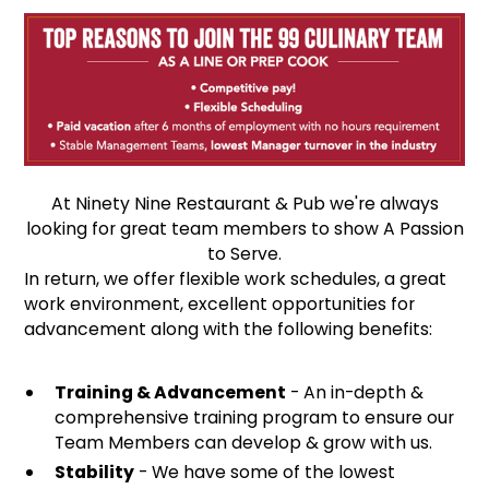
At Ninety Nine Restaurant & Pub we're always
looking for great team members to show A Passion
to Serve.
In return, we offer flexible work schedules, a great
work environment, excellent opportunities for
advancement along with the following benefits:
Training & Advancement
- An in-depth &
comprehensive training program to ensure our
Team Members can develop & grow with us.
Stability
- We have some of the lowest