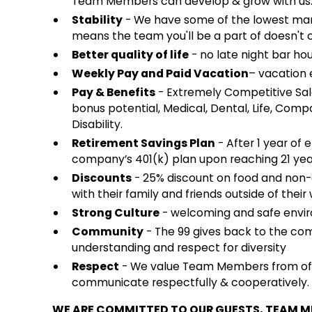
Team Members can develop & grow with us
Stability
- We have some of the lowest mana
means the team you'll be a part of doesn't 
Better quality of life
- no late night bar hou
Weekly Pay and Paid Vacation
– vacation e
Pay & Benefits
- Extremely Competitive Sal
bonus potential, Medical, Dental, Life, Co
Disability.
Retirement Savings Plan
- After 1 year of 
company’s 401(k) plan upon reaching 21 yea
Discounts
- 25% discount on food and non
with their family and friends outside of their 
Strong Culture
- welcoming and safe envir
Community
- The 99 gives back to the co
understanding and respect for diversity
Respect
- We value Team Members from of a
communicate respectfully & cooperatively.
WE ARE COMMITTED TO OUR GUESTS, TEAM 