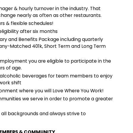
.
ger & hourly turnover in the industry. That
change nearly as often as other restaurants.
rs & flexible schedules!
ligibility after six months
ary and Benefits Package including quarterly
mpany-Matched 401k, Short Term and Long Term
employment you are eligible to participate in the
rs of age.
-alcoholic beverages for team members to enjoy
work shift
onment where you will Love Where You Work!
mmunities we serve in order to promote a greater
ll backgrounds and always strive to
MEMBERS & COMMUNITY