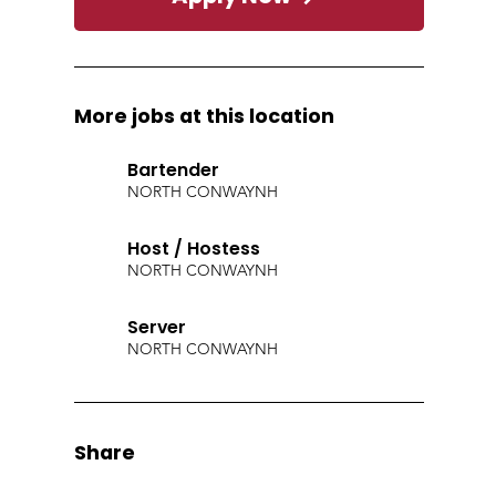
More jobs at this location
Bartender
NORTH CONWAY
NH
Host / Hostess
NORTH CONWAY
NH
Server
NORTH CONWAY
NH
Share