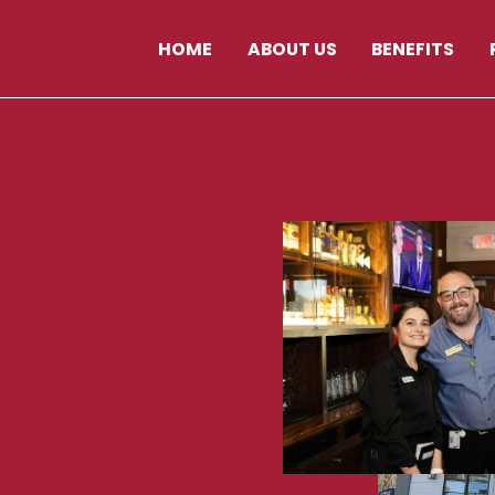
HOME
ABOUT US
BENEFITS
AY
NH
03860