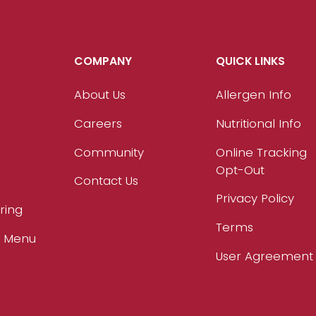
COMPANY
QUICK LINKS
About Us
Allergen Info
Careers
Nutritional Info
Community
Online Tracking
Opt-Out
Contact Us
Privacy Policy
ring
Terms
r Menu
User Agreement