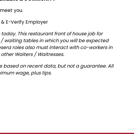
 meet you.
y & E-Verify Employer
today. This restaurant front of house job for
 / waiting tables in which you will be expected
sera roles also must interact with co-workers in
 other Waiters / Waitresses.
 based on recent data, but not a guarantee. All
imum wage, plus tips.