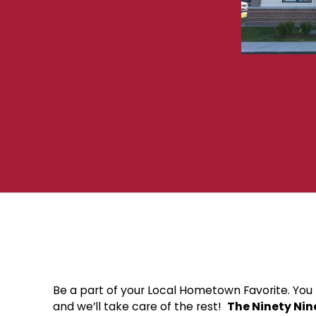
Be a part of your Local Hometown Favorite. You b
and we’ll take care of the rest!
The Ninety Nin