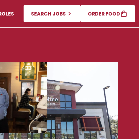
ROLES
SEARCH JOBS
ORDER FOOD