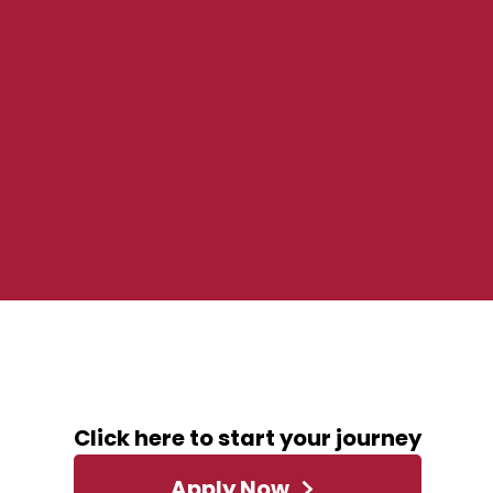
ABOUT THIS ROLE
Click here to start your journey
Apply Now