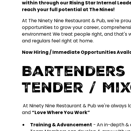
within through our Rising Star Internal Lea
reach your full potential at The Nines!
At The Ninety Nine Restaurant & Pub, we're proud 
opportunities to grow your career, comprehensi
environment We treat people right, and that's
and regulars feel right at home.
Now Hiring / Immediate Opportunities Availab
Bartenders 
Tender / Mi
At Ninety Nine Restaurant & Pub we're always l
and
“Love Where You Work”
Training & Advancement
- An in-depth & 