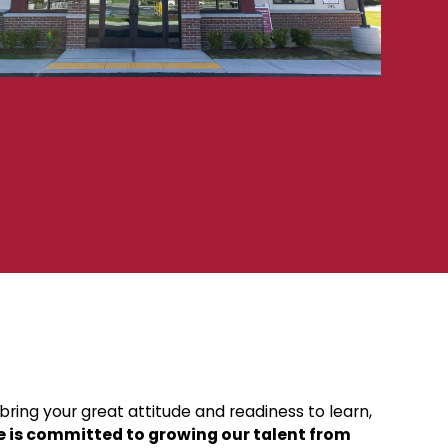
ring your great attitude and readiness to learn,
e is committed to growing our talent from