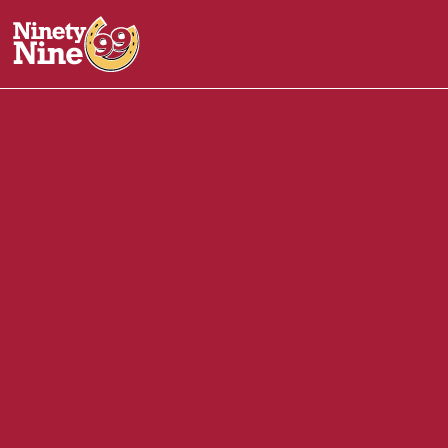
10073
-
1920 White Mountain Hwy
NORTH CONW
Front of House (FOH)
October 30, 2025