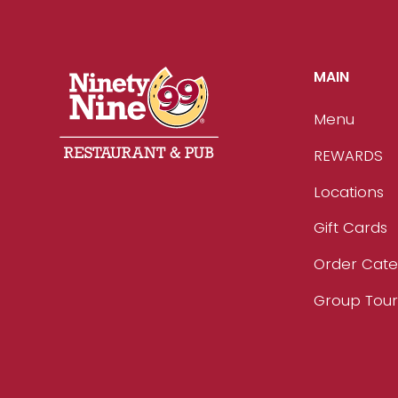
MAIN
Menu
REWARDS
Locations
Gift Cards
Order Cate
Group Tou