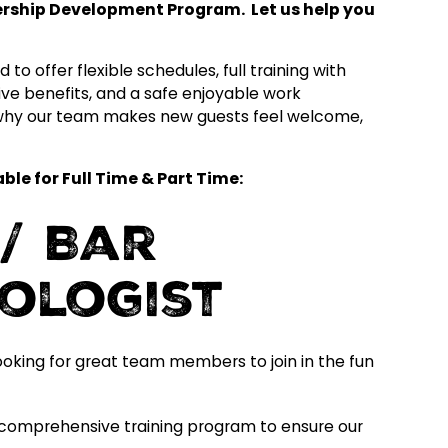
dership Development Program. Let us help you
to offer flexible schedules, full training with
ve benefits, and a safe enjoyable work
 why our team makes new guests feel welcome,
le for Full Time & Part Time:
/ Bar
xologist
ooking for great team members to join in the fun
comprehensive training program to ensure our