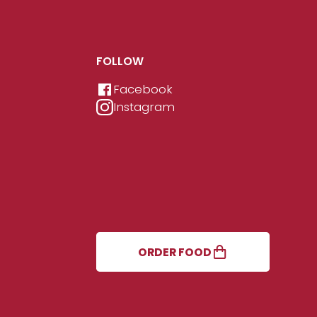
FOLLOW
Facebook
Instagram
ORDER FOOD