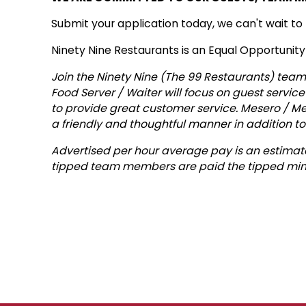
Submit your application today, we can't wait to
Ninety Nine Restaurants is an Equal Opportunit
Join the Ninety Nine (The 99 Restaurants) team 
Food Server / Waiter will focus on guest service
to provide great customer service. Mesero / Me
a friendly and thoughtful manner in addition to
Advertised per hour average pay is an estimate
tipped team members are paid the tipped min