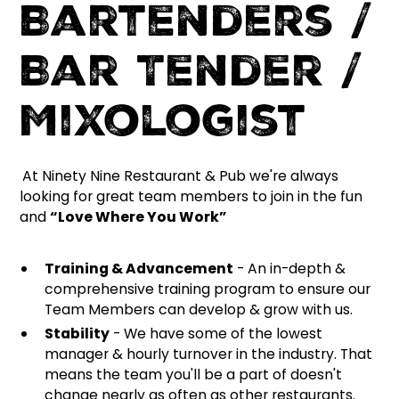
Bartenders /
Bar Tender /
Mixologist
At Ninety Nine Restaurant & Pub we're always
looking for great team members to join in the fun
and
“Love Where You Work”
Training & Advancement
- An in-depth &
comprehensive training program to ensure our
Team Members can develop & grow with us.
Stability
- We have some of the lowest
manager & hourly turnover in the industry. That
means the team you'll be a part of doesn't
change nearly as often as other restaurants.