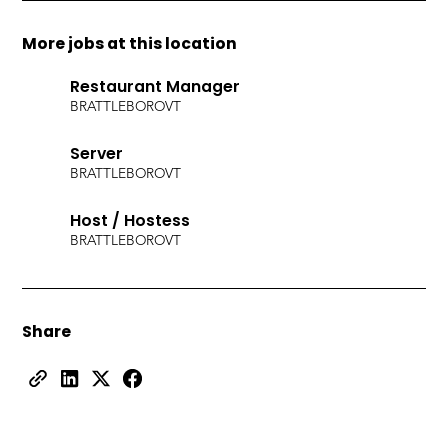
More jobs at this location
Restaurant Manager
BRATTLEBORO
VT
Server
BRATTLEBORO
VT
Host / Hostess
BRATTLEBORO
VT
Share