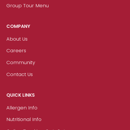
Group Tour Menu
COMPANY
About Us
Careers
Community
Contact Us
QUICK LINKS
Allergen Info
Nutritional Info