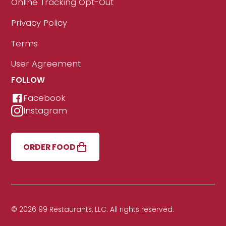
Online Tracking Opt-Out
Privacy Policy
Terms
User Agreement
FOLLOW
Facebook
Instagram
ORDER FOOD
© 2026 99 Restaurants, LLC. All rights reserved.