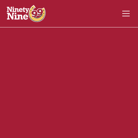
40128
1184 Putney Road
BRATTLEBORO
VT
05301
Front of House (FOH)
April 30, 2025
ABOUT THIS ROLE