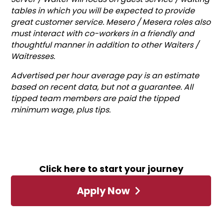
tables in which you will be expected to provide
great customer service. Mesero / Mesera roles also
must interact with co-workers in a friendly and
thoughtful manner in addition to other Waiters /
Waitresses.
Advertised per hour average pay is an estimate
based on recent data, but not a guarantee. All
tipped team members are paid the tipped
minimum wage, plus tips.
Click here to start your journey
Apply Now