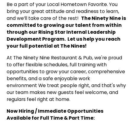
Be a part of your Local Hometown Favorite. You
bring your great attitude and readiness to learn,
and we’ll take care of the rest!
The Ninety Nine is
committed to growing our talent from within
through our Rising Star Internal Leadership
Development Program. Let us help you reach
your full potential at The Nines!
At The Ninety Nine Restaurant & Pub, we're proud
to offer flexible schedules, full training with
opportunities to grow your career, comprehensive
benefits, and a safe enjoyable work
environment We treat people right, and that's why
our team makes new guests feel welcome, and
regulars feel right at home.
Now Hiring / Immediate Opportunities
Available for Full Time & Part Time: