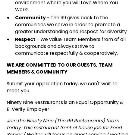
environment where you will Love Where You
Work!
Community
- The 99 gives back to the
communities we serve in order to promote a
greater understanding and respect for diversity
Respect
- We value Team Members from of all
backgrounds and always strive to
communicate respectfully & cooperatively.
WE ARE COMMITTED TO OUR GUESTS, TEAM
MEMBERS & COMMUNITY
Submit your application today, we can't wait to
meet you.
Ninety Nine Restaurants is an Equal Opportunity &
E-Verify Employer
Join the Ninety Nine (The 99 Restaurants) team
today. This restaurant front of house job for Food
Server / Waiter will focus on guest service / waiting