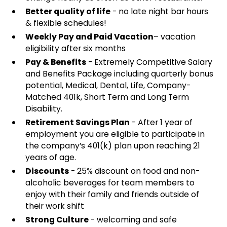
Better quality of life
- no late night bar hours
& flexible schedules!
Weekly Pay and Paid Vacation
– vacation
eligibility after six months
Pay & Benefits
- Extremely Competitive Salary
and Benefits Package including quarterly bonus
potential, Medical, Dental, Life, Company-
Matched 401k, Short Term and Long Term
Disability.
Retirement Savings Plan
- After 1 year of
employment you are eligible to participate in
the company’s 401(k) plan upon reaching 21
years of age.
Discounts
- 25% discount on food and non-
alcoholic beverages for team members to
enjoy with their family and friends outside of
their work shift
Strong Culture
- welcoming and safe