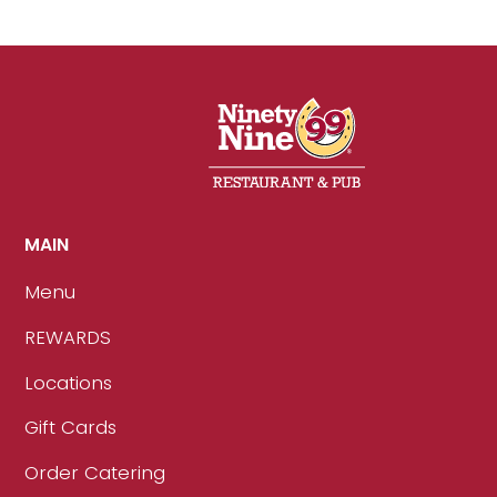
MAIN
Menu
REWARDS
Locations
Gift Cards
Order Catering