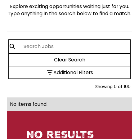
Explore exciting opportunities waiting just for you.
Type anything in the search below to find a match.
Clear Search
Additional Filters
Showing
0
of
100
No items found.
No results