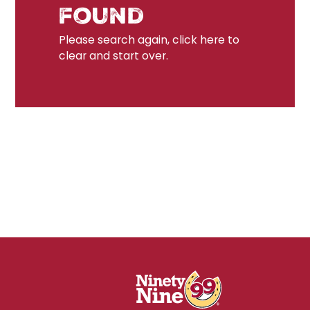
found
Please search again, click here to
clear and start over.