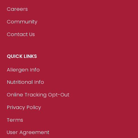
Careers
Community
Contact Us
QUICK LINKS
Allergen Info
Nutritional Info
Online Tracking Opt-Out
Privacy Policy
Terms
User Agreement