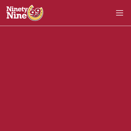
20124
1 South Main Street
TORRINGTON
CT
06790
Back of House (BOH)
April 24, 2024
ABOUT THIS ROLE