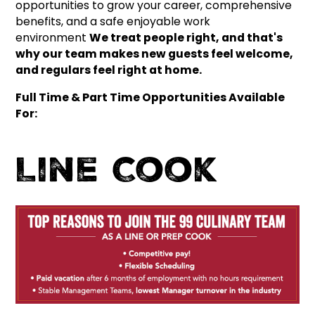
opportunities to grow your career, comprehensive
benefits, and a safe enjoyable work
environment
We treat people right, and that's
why our team makes new guests feel welcome,
and regulars feel right at home.
Full Time & Part Time Opportunities Available
For:
Line Cook