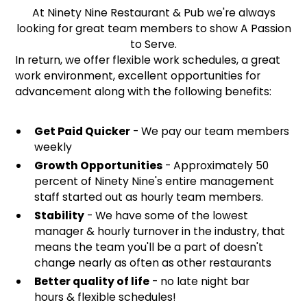
At Ninety Nine Restaurant & Pub we're always
looking for great team members to show A Passion
to Serve.
In return, we offer flexible work schedules, a great
work environment, excellent opportunities for
advancement along with the following benefits:
Get Paid Quicker
- We pay our team members
weekly
Growth Opportunities
- Approximately 50
percent of Ninety Nine's entire management
staff started out as hourly team members.
Stability
- We have some of the lowest
manager & hourly turnover in the industry, that
means the team you'll be a part of doesn't
change nearly as often as other restaurants
Better quality of life
- no late night bar
hours & flexible schedules!