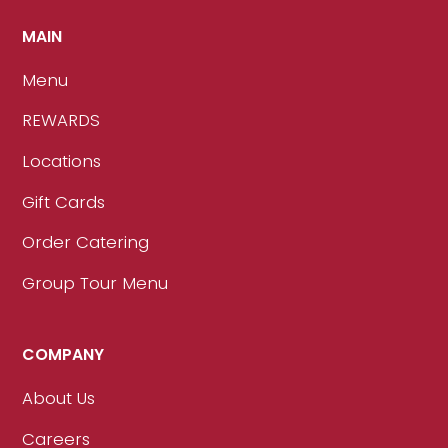
MAIN
Menu
REWARDS
Locations
Gift Cards
Order Catering
Group Tour Menu
COMPANY
About Us
Careers