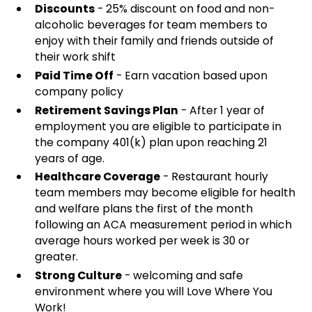
Discounts
- 25% discount on food and non-
alcoholic beverages for team members to
enjoy with their family and friends outside of
their work shift
Paid Time Off
- Earn vacation based upon
company policy
Retirement Savings Plan
- After 1 year of
employment you are eligible to participate in
the company 401(k) plan upon reaching 21
years of age.
Healthcare Coverage
- Restaurant hourly
team members may become eligible for health
and welfare plans the first of the month
following an ACA measurement period in which
average hours worked per week is 30 or
greater.
Strong Culture
- welcoming and safe
environment where you will Love Where You
Work!