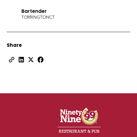
Bartender
TORRINGTON
CT
Share