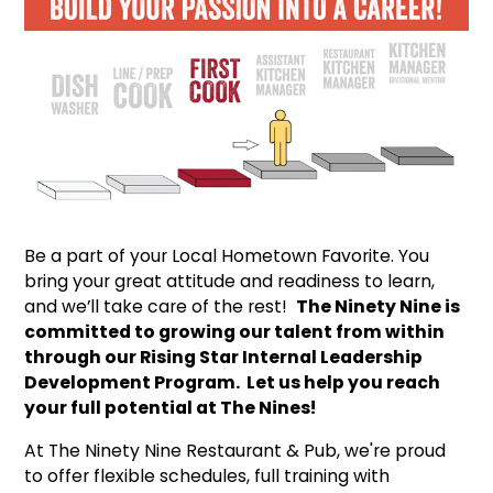
Be a part of your Local Hometown Favorite. You
bring your great attitude and readiness to learn,
and we’ll take care of the rest!
The Ninety Nine is
committed to growing our talent from within
through our Rising Star Internal Leadership
Development Program. Let us help you reach
your full potential at The Nines!
At The Ninety Nine Restaurant & Pub, we're proud
to offer flexible schedules, full training with