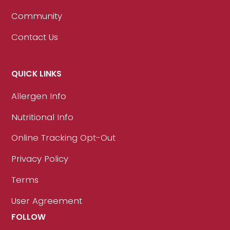
Community
Contact Us
QUICK LINKS
Allergen Info
Nutritional Info
Online Tracking Opt-Out
Privacy Policy
Terms
User Agreement
FOLLOW