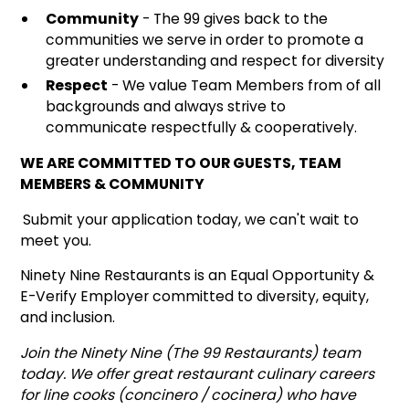
Community
- The 99 gives back to the
communities we serve in order to promote a
greater understanding and respect for diversity
Respect
- We value Team Members from of all
backgrounds and always strive to
communicate respectfully & cooperatively.
WE ARE COMMITTED TO OUR GUESTS, TEAM
MEMBERS & COMMUNITY
Submit your application today, we can't wait to
meet you.
Ninety Nine Restaurants is an Equal Opportunity &
E-Verify Employer committed to diversity, equity,
and inclusion.
Join the Ninety Nine (The 99 Restaurants) team
today. We offer great restaurant culinary careers
for line cooks (concinero / cocinera) who have