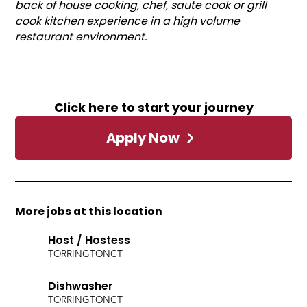
back of house cooking, chef, saute cook or grill
cook kitchen experience in a high volume
restaurant environment.
Click here to start your journey
Apply Now
More jobs at this location
Host / Hostess
TORRINGTON
CT
Dishwasher
TORRINGTON
CT