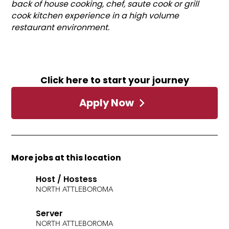
back of house cooking, chef, saute cook or grill
cook kitchen experience in a high volume
restaurant environment.
Click here to start your journey
Apply Now
More jobs at this location
Host / Hostess
NORTH ATTLEBORO
MA
Server
NORTH ATTLEBORO
MA