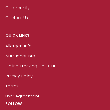
Community
Contact Us
QUICK LINKS
Allergen Info
Nutritional Info
Online Tracking Opt-Out
Privacy Policy
Terms
User Agreement
FOLLOW