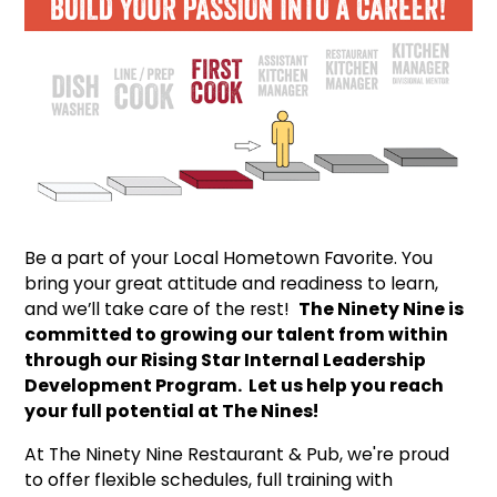
Be a part of your Local Hometown Favorite. You
bring your great attitude and readiness to learn,
and we’ll take care of the rest!
The Ninety Nine is
committed to growing our talent from within
through our Rising Star Internal Leadership
Development Program. Let us help you reach
your full potential at The Nines!
At The Ninety Nine Restaurant & Pub, we're proud
to offer flexible schedules, full training with