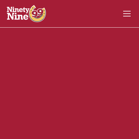
20042
1510 So. Washington St.
NORTH ATTLEBORO
MA
02760
Back of House (BOH)
May 29, 2026
ABOUT THIS ROLE