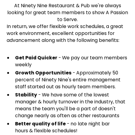
At Ninety Nine Restaurant & Pub we're always
looking for great team members to show A Passion
to Serve.
In return, we offer flexible work schedules, a great
work environment, excellent opportunities for
advancement along with the following benefits:
Get Paid Quicker
- We pay our team members
weekly
Growth Opportunities
- Approximately 50
percent of Ninety Nine's entire management
staff started out as hourly team members.
Stability
- We have some of the lowest
manager & hourly turnover in the industry, that
means the team you'll be a part of doesn't
change nearly as often as other restaurants
Better quality of life
- no late night bar
hours & flexible schedules!