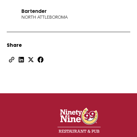
Bartender
NORTH ATTLEBORO
MA
Share