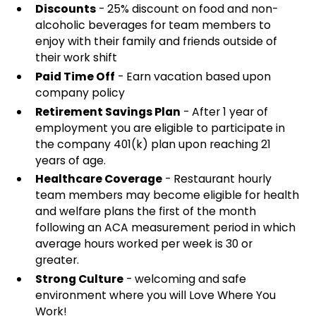
Discounts
- 25% discount on food and non-
alcoholic beverages for team members to
enjoy with their family and friends outside of
their work shift
Paid Time Off
- Earn vacation based upon
company policy
Retirement Savings Plan
- After 1 year of
employment you are eligible to participate in
the company 401(k) plan upon reaching 21
years of age.
Healthcare Coverage
- Restaurant hourly
team members may become eligible for health
and welfare plans the first of the month
following an ACA measurement period in which
average hours worked per week is 30 or
greater.
Strong Culture
- welcoming and safe
environment where you will Love Where You
Work!