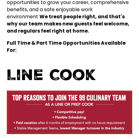
opportunities to grow your career, comprehensive
benefits, and a safe enjoyable work
environment
We treat people right, and that's
why our team makes new guests feel welcome,
and regulars feel right at home.
Full Time & Part Time Opportunities Available
For:
Line Cook