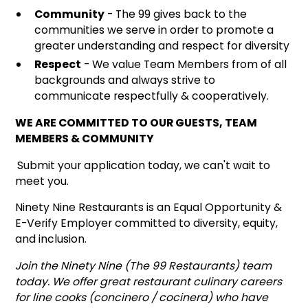
Community
- The 99 gives back to the
communities we serve in order to promote a
greater understanding and respect for diversity
Respect
- We value Team Members from of all
backgrounds and always strive to
communicate respectfully & cooperatively.
WE ARE COMMITTED TO OUR GUESTS, TEAM
MEMBERS & COMMUNITY
Submit your application today, we can't wait to
meet you.
Ninety Nine Restaurants is an Equal Opportunity &
E-Verify Employer committed to diversity, equity,
and inclusion.
Join the Ninety Nine (The 99 Restaurants) team
today. We offer great restaurant culinary careers
for line cooks (concinero / cocinera) who have