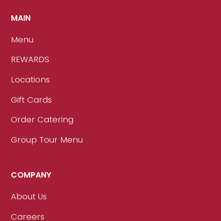
MAIN
Menu
REWARDS
Locations
Gift Cards
Order Catering
Group Tour Menu
COMPANY
About Us
Careers