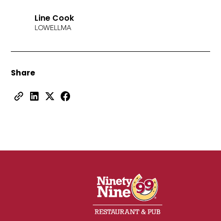
Line Cook
LOWELL
MA
Share