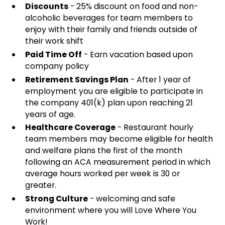
Discounts
- 25% discount on food and non-
alcoholic beverages for team members to
enjoy with their family and friends outside of
their work shift
Paid Time Off
- Earn vacation based upon
company policy
Retirement Savings Plan
- After 1 year of
employment you are eligible to participate in
the company 401(k) plan upon reaching 21
years of age.
Healthcare Coverage
- Restaurant hourly
team members may become eligible for health
and welfare plans the first of the month
following an ACA measurement period in which
average hours worked per week is 30 or
greater.
Strong Culture
- welcoming and safe
environment where you will Love Where You
Work!