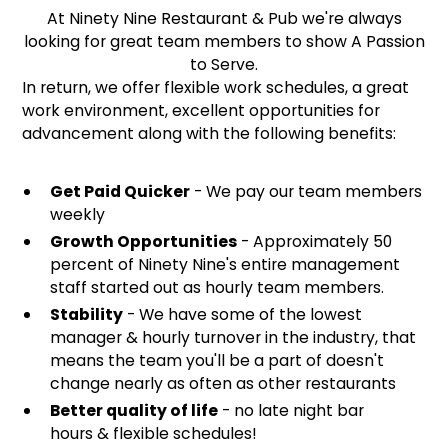
At Ninety Nine Restaurant & Pub we're always
looking for great team members to show A Passion
to Serve.
In return, we offer flexible work schedules, a great
work environment, excellent opportunities for
advancement along with the following benefits:
Get Paid Quicker
- We pay our team members
weekly
Growth Opportunities
- Approximately 50
percent of Ninety Nine's entire management
staff started out as hourly team members.
Stability
- We have some of the lowest
manager & hourly turnover in the industry, that
means the team you'll be a part of doesn't
change nearly as often as other restaurants
Better quality of life
- no late night bar
hours & flexible schedules!