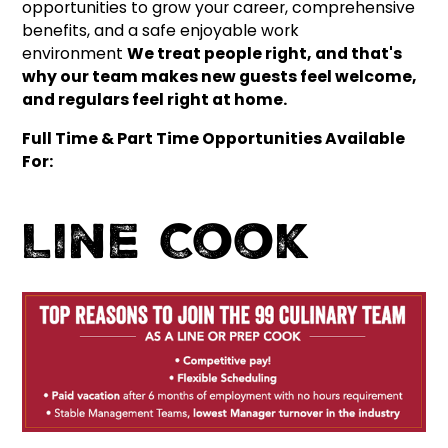
opportunities to grow your career, comprehensive
benefits, and a safe enjoyable work
environment
We treat people right, and that's
why our team makes new guests feel welcome,
and regulars feel right at home.
Full Time & Part Time Opportunities Available
For:
Line Cook