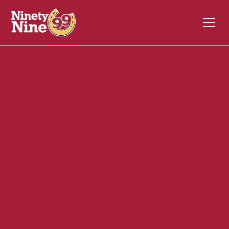
30033
850 Chelmsford Street
LOWELL
MA
01851
Back of House (BOH)
October 30, 2024
ABOUT THIS ROLE