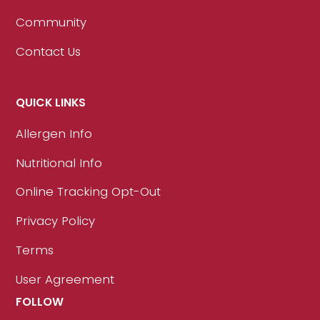
Community
Contact Us
QUICK LINKS
Allergen Info
Nutritional Info
Online Tracking Opt-Out
Privacy Policy
Terms
User Agreement
FOLLOW