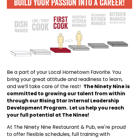
Be a part of your Local Hometown Favorite. You
bring your great attitude and readiness to learn,
and we’ll take care of the rest!
The Ninety Nine is
committed to growing our talent from within
through our Rising Star Internal Leadership
Development Program. Let us help you reach
your full potential at The Nines!
At The Ninety Nine Restaurant & Pub, we're proud
to offer flexible schedules, full training with