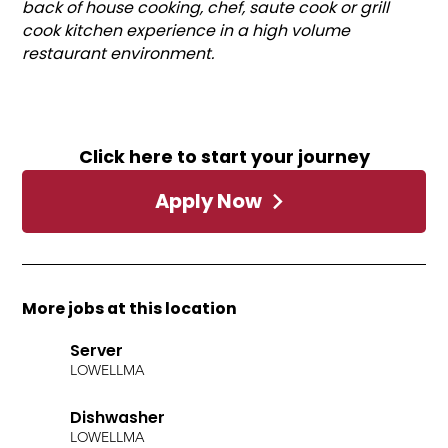
back of house cooking, chef, saute cook or grill
cook kitchen experience in a high volume
restaurant environment.
Click here to start your journey
Apply Now
More jobs at this location
Server
LOWELL
MA
Dishwasher
LOWELL
MA