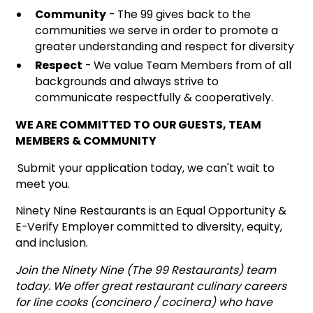
Community
- The 99 gives back to the
communities we serve in order to promote a
greater understanding and respect for diversity
Respect
- We value Team Members from of all
backgrounds and always strive to
communicate respectfully & cooperatively.
WE ARE COMMITTED TO OUR GUESTS, TEAM
MEMBERS & COMMUNITY
Submit your application today, we can't wait to
meet you.
Ninety Nine Restaurants is an Equal Opportunity &
E-Verify Employer committed to diversity, equity,
and inclusion.
Join the Ninety Nine (The 99 Restaurants) team
today. We offer great restaurant culinary careers
for line cooks (concinero / cocinera) who have