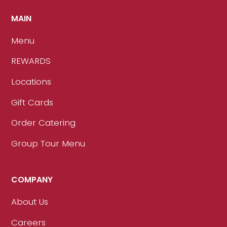
MAIN
Menu
REWARDS
Locations
Gift Cards
Order Catering
Group Tour Menu
COMPANY
About Us
Careers