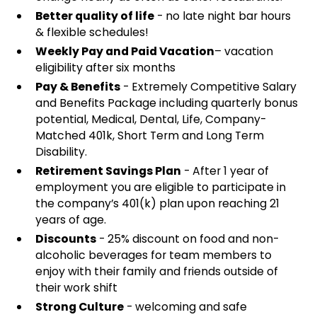
Better quality of life
- no late night bar hours
& flexible schedules!
Weekly Pay and Paid Vacation
– vacation
eligibility after six months
Pay & Benefits
- Extremely Competitive Salary
and Benefits Package including quarterly bonus
potential, Medical, Dental, Life, Company-
Matched 401k, Short Term and Long Term
Disability.
Retirement Savings Plan
- After 1 year of
employment you are eligible to participate in
the company’s 401(k) plan upon reaching 21
years of age.
Discounts
- 25% discount on food and non-
alcoholic beverages for team members to
enjoy with their family and friends outside of
their work shift
Strong Culture
- welcoming and safe