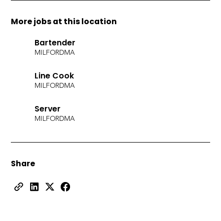
More jobs at this location
Bartender
MILFORD
MA
Line Cook
MILFORD
MA
Server
MILFORD
MA
Share