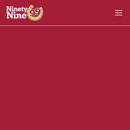
20043
196B East Main Street
MILFORD
MA
01757
Front of House (FOH)
April 29, 2024
ABOUT THIS ROLE