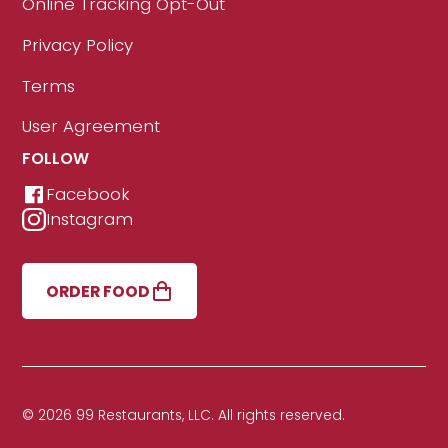
Online Tracking Opt-Out
Privacy Policy
Terms
User Agreement
FOLLOW
Facebook
Instagram
ORDER FOOD
© 2026 99 Restaurants, LLC. All rights reserved.