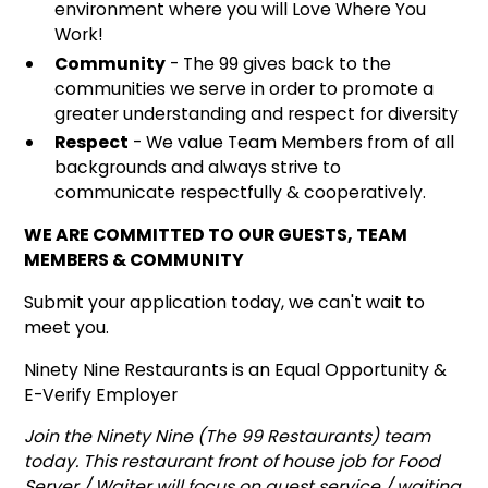
environment where you will Love Where You
Work!
Community
- The 99 gives back to the
communities we serve in order to promote a
greater understanding and respect for diversity
Respect
- We value Team Members from of all
backgrounds and always strive to
communicate respectfully & cooperatively.
WE ARE COMMITTED TO OUR GUESTS, TEAM
MEMBERS & COMMUNITY
Submit your application today, we can't wait to
meet you.
Ninety Nine Restaurants is an Equal Opportunity &
E-Verify Employer
Join the Ninety Nine (The 99 Restaurants) team
today. This restaurant front of house job for Food
Server / Waiter will focus on guest service / waiting