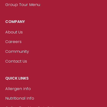
Group Tour Menu
COMPANY
About Us
Careers
Community
Contact Us
QUICK LINKS
Allergen Info
Nutritional Info