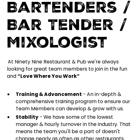
Bartenders /
Bar Tender /
Mixologist
At Ninety Nine Restaurant & Pub we're always
looking for great team members to join in the fun
and
“Love Where You Work”
Training & Advancement
- An in-depth &
comprehensive training program to ensure our
Team Members can develop & grow with us.
Stability
- We have some of the lowest
manager & hourly turnover in the industry. That
means the team you'll be a part of doesn't
change nearly as often as other restaurants.