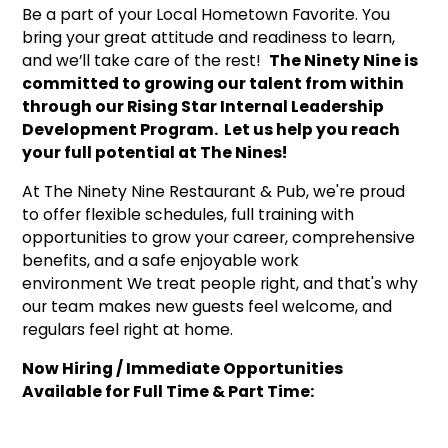
Be a part of your Local Hometown Favorite. You
bring your great attitude and readiness to learn,
and we’ll take care of the rest!
The Ninety Nine is
committed to growing our talent from within
through our Rising Star Internal Leadership
Development Program. Let us help you reach
your full potential at The Nines!
At The Ninety Nine Restaurant & Pub, we're proud
to offer flexible schedules, full training with
opportunities to grow your career, comprehensive
benefits, and a safe enjoyable work
environment We treat people right, and that's why
our team makes new guests feel welcome, and
regulars feel right at home.
Now Hiring / Immediate Opportunities
Available for Full Time & Part Time: