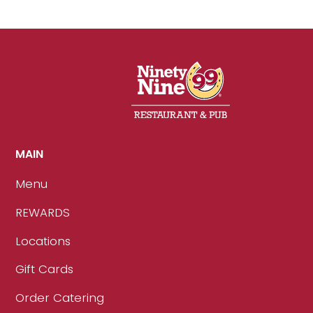
MAIN
Menu
REWARDS
Locations
Gift Cards
Order Catering