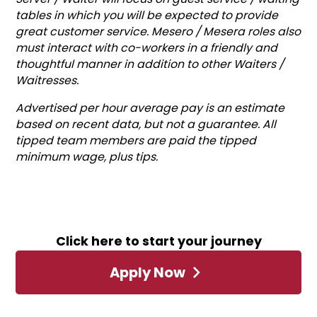
tables in which you will be expected to provide
great customer service. Mesero / Mesera roles also
must interact with co-workers in a friendly and
thoughtful manner in addition to other Waiters /
Waitresses.
Advertised per hour average pay is an estimate
based on recent data, but not a guarantee. All
tipped team members are paid the tipped
minimum wage, plus tips.
Click here to start your journey
Apply Now